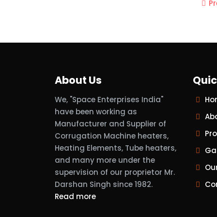
P
About Us
Quic
We, "Space Enterprises India"
Ho
have been working as
Ab
Manufacturer and Supplier of
Pr
Corrugation Machine heaters,
Heating Elements, Tube heaters,
Gal
and many more under the
Ou
supervision of our proprietor Mr.
Darshan Singh since 1982.
Co
Read more