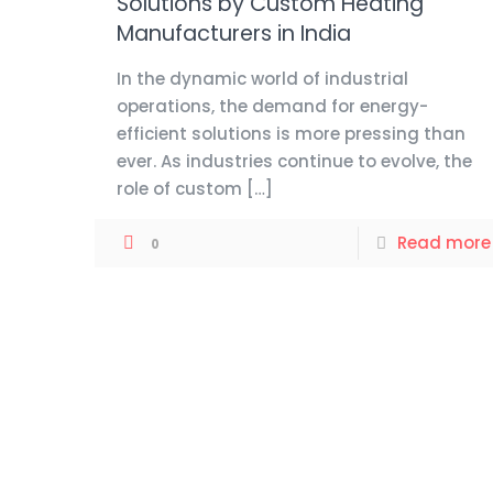
Solutions by Custom Heating
Manufacturers in India
In the dynamic world of industrial
operations, the demand for energy-
efficient solutions is more pressing than
ever. As industries continue to evolve, the
role of custom
[…]
Read more
0