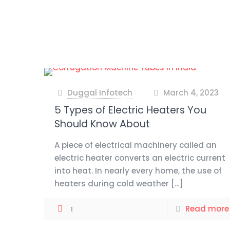
Duggal Infotech
March 4, 2023
at
5 Types of Electric Heaters You
Should Know About
A piece of electrical machinery called an
electric heater converts an electric current
into heat. In nearly every home, the use of
heaters during cold weather
[…]
Read more
1