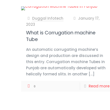
Duggal Infotech
January 17,
at
2023
What is Corrugation machine
Tube
An automatic corrugating machine’s
design and production are discussed in
this entry. Corrugation machine Tubes in
Punjab are automatically developed with
helically formed slits. In another
[…]
Read more
0