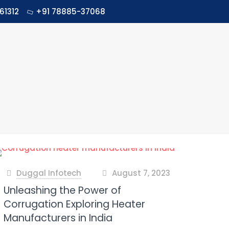
61312
+91 78885-37068
Duggal Infotech
August 7, 2023
at
Unleashing the Power of
Corrugation Exploring Heater
Manufacturers in India