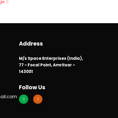
ge
Address
M/s Space Enterprises (India),
77 - Focal Point, Amritsar -
143001
Follow Us
ail.com