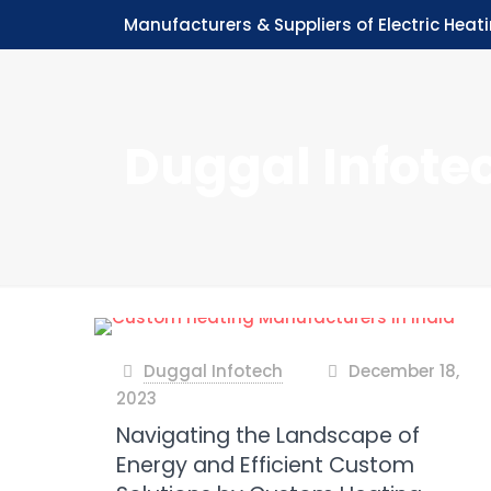
Manufacturers & Suppliers of Electric Heat
Duggal Infote
Duggal Infotech
December 18,
at
2023
Navigating the Landscape of
Energy and Efficient Custom