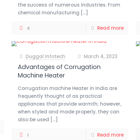
the success of numerous industries. From
chemical manufacturing
[…]
Read more
0
Duggal Infotech
March 4, 2023
at
Advantages of Corrugation
Machine Heater
Corrugation machine Heater in India are
frequently thought of as practical
appliances that provide warmth; however,
when styled and made properly, they can
also be used
[…]
Read more
1