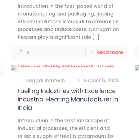
Introduction In the fast-paced world of
manufacturing and packaging, finding
efficient solutions is crucial to streamline
processes and reduce costs. Corrugation
heaters play a significant role
[…]
Read more
0
Duggal Infotech
August 5, 2023
at
Fuelling Industries with Excellence
Industrial Heating Manufacturer in
India
Introduction In the vast landscape of
industrial processes, the efficient and
reliable supply of heat is paramount to