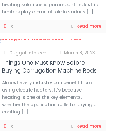
heating solutions is paramount. Industrial
heaters play a crucial role in various
[…]
Read more
0
Duggal Infotech
March 3, 2023
at
Things One Must Know Before
Buying Corrugation Machine Rods
Almost every industry can benefit from
using electric heaters. It’s because
heating is one of the key elements,
whether the application calls for drying a
coating
[…]
Read more
0