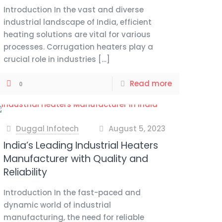
Introduction In the vast and diverse
industrial landscape of India, efficient
heating solutions are vital for various
processes. Corrugation heaters play a
crucial role in industries
[…]
Read more
0
Duggal Infotech
August 5, 2023
at
India’s Leading Industrial Heaters
Manufacturer with Quality and
Reliability
Introduction In the fast-paced and
dynamic world of industrial
manufacturing, the need for reliable