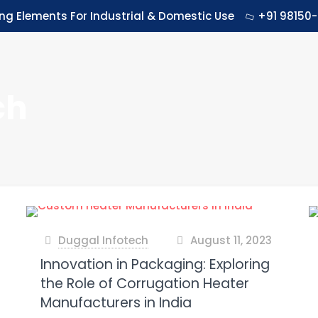
ing Elements For Industrial & Domestic Use
+91 98150-
ch
Duggal Infotech
August 11, 2023
at
Innovation in Packaging: Exploring
the Role of Corrugation Heater
Manufacturers in India