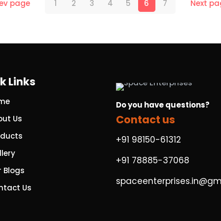
rev page
1
2
3
4
5
6
7
Next pa
k Links
me
Do you have questions?
Contact us
out Us
oducts
+91 98150-61312
lery
+91 78885-37068
r Blogs
spaceenterprises.in@gm
ntact Us