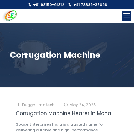
+91 98150-61312
+91 78885-37068
Corrugation Machine
Duggal Infotech
May 24, 2025
at
Corrugation Machine Heater in Mohali
Space Enterprises India is a trusted name for
delivering durable and high-performance