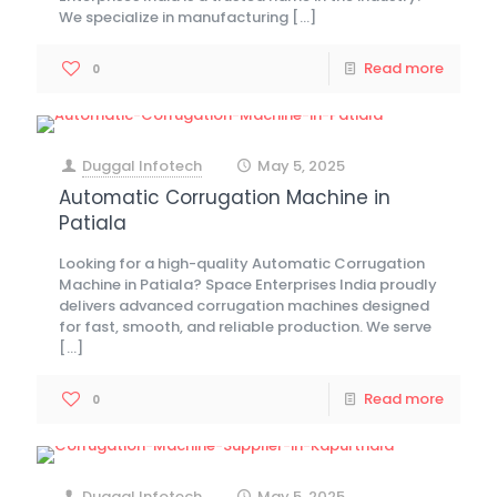
We specialize in manufacturing
[…]
Read more
0
Duggal Infotech
May 5, 2025
at
Automatic Corrugation Machine in
Patiala
Looking for a high-quality Automatic Corrugation
Machine in Patiala? Space Enterprises India proudly
delivers advanced corrugation machines designed
for fast, smooth, and reliable production. We serve
[…]
Read more
0
Duggal Infotech
May 5, 2025