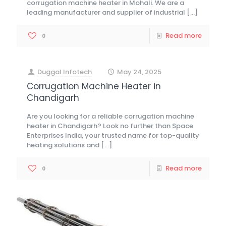
corrugation machine heater in Mohali. We are a
leading manufacturer and supplier of industrial
[…]
Read more
0
Duggal Infotech
May 24, 2025
at
Corrugation Machine Heater in
Chandigarh
Are you looking for a reliable corrugation machine
heater in Chandigarh? Look no further than Space
Enterprises India, your trusted name for top-quality
heating solutions and
[…]
Read more
0