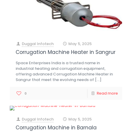
Duggal Infotech
May 5, 2025
at
Corrugation Machine Heater in Sangrur
Space Enterprises India is a trusted name in
industrial heating and corrugation equipment,
offering advanced Corrugation Machine Heater in
Sangrur that meet the evolving needs of
[…]
Read more
0
Duggal Infotech
May 5, 2025
at
Corrugation Machine in Barnala