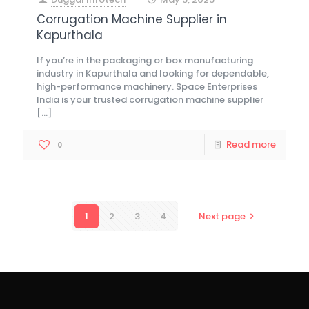
at
Corrugation Machine Supplier in
Kapurthala
If you’re in the packaging or box manufacturing
industry in Kapurthala and looking for dependable,
high-performance machinery. Space Enterprises
India is your trusted corrugation machine supplier
[…]
Read more
0
1
2
3
4
Next page