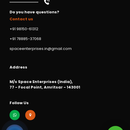
Do you have questions?
Contact us
+91 98150-61312
+91 78885-37068
spaceenterprises.in@gmail.com
Address
M/s Space Enterprises (India),
77 - Focal Point, Amritsar - 143001
Follow Us