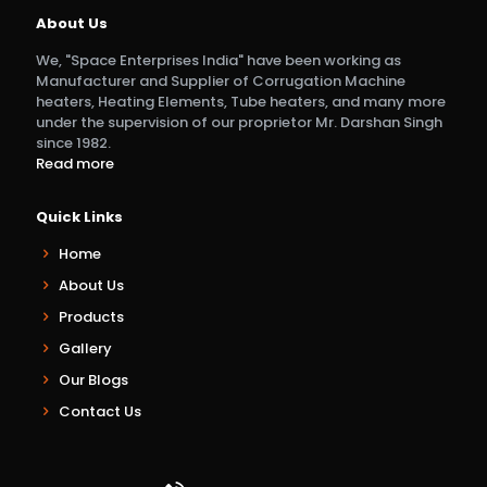
About Us
We, "Space Enterprises India" have been working as
Manufacturer and Supplier of Corrugation Machine
heaters, Heating Elements, Tube heaters, and many more
under the supervision of our proprietor Mr. Darshan Singh
since 1982.
Read more
Quick Links
Home
About Us
Products
Gallery
Our Blogs
Contact Us