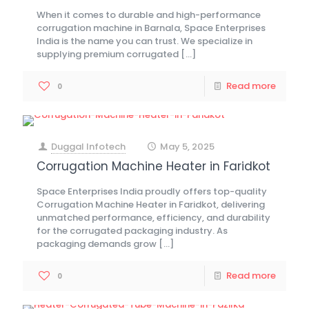
When it comes to durable and high-performance
corrugation machine in Barnala, Space Enterprises
India is the name you can trust. We specialize in
supplying premium corrugated
[…]
Read more
0
Duggal Infotech
May 5, 2025
at
Corrugation Machine Heater in Faridkot
Space Enterprises India proudly offers top-quality
Corrugation Machine Heater in Faridkot, delivering
unmatched performance, efficiency, and durability
for the corrugated packaging industry. As
packaging demands grow
[…]
Read more
0