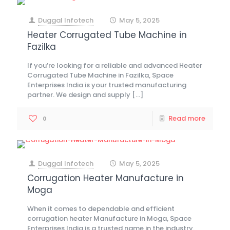
Duggal Infotech
May 5, 2025
at
Heater Corrugated Tube Machine in
Fazilka
If you’re looking for a reliable and advanced Heater
Corrugated Tube Machine in Fazilka, Space
Enterprises India is your trusted manufacturing
partner. We design and supply
[…]
Read more
0
Duggal Infotech
May 5, 2025
at
Corrugation Heater Manufacture in
Moga
When it comes to dependable and efficient
corrugation heater Manufacture in Moga, Space
Enterprises India is a trusted name in the industry.