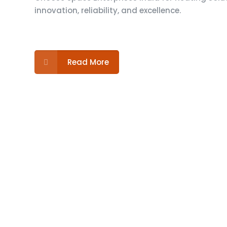
innovation, reliability, and excellence.
Read More
For inquiries about