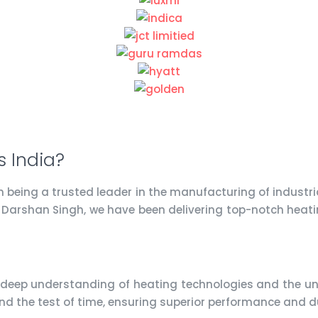
 India?
on being a trusted leader in the manufacturing of industr
. Darshan Singh, we have been delivering top-notch heati
 deep understanding of heating technologies and the uni
nd the test of time, ensuring superior performance and du