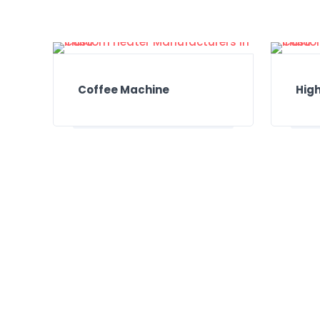
Coffee Machine
High