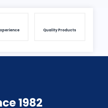
Experience
Quality Products
nce 1982