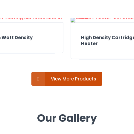
 Watt Density
High Density Cartridg
Heater
View More Products
Our Gallery