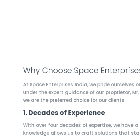
Why Choose Space Enterprises
At Space Enterprises India, we pride ourselves 
under the expert guidance of our proprietor, Mr
we are the preferred choice for our clients:
1. Decades of Experience
With over four decades of expertise, we have a
knowledge allows us to craft solutions that sta