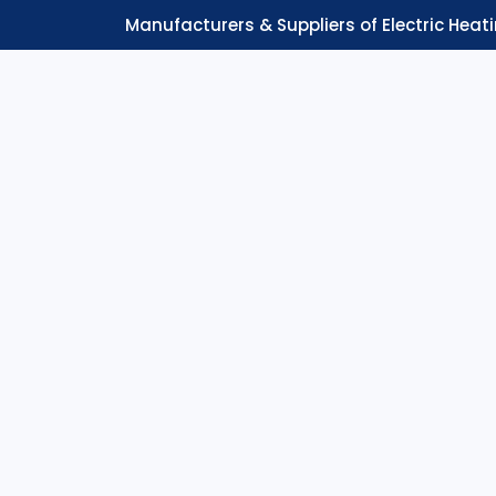
Manufacturers & Suppliers of Electric Heat