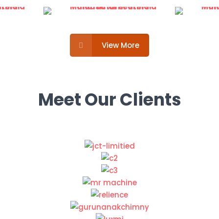
View More
Meet Our Clients