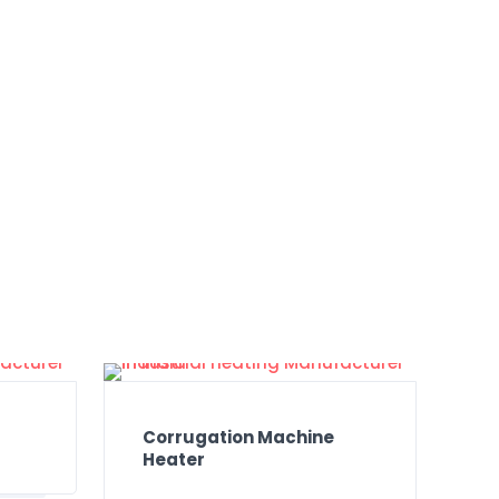
Corrugation Machine
Heater