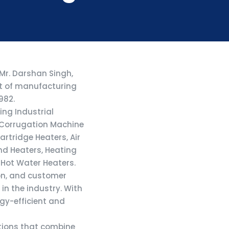
 Mr. Darshan Singh,
nt of manufacturing
982.
ing Industrial
, Corrugation Machine
rtridge Heaters, Air
nd Heaters, Heating
 Hot Water Heaters.
on, and customer
in the industry. With
rgy-efficient and
utions that combine