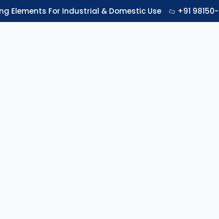
ing Elements For Industrial & Domestic Use
+91 98150-