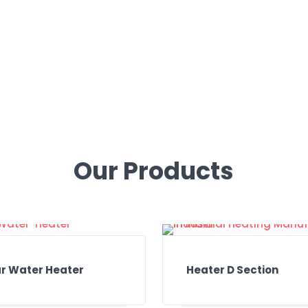
We will be in touch within 24 hours.
Call Now: 98150-61312
Our Products
ar Water Heater
Heater D Section