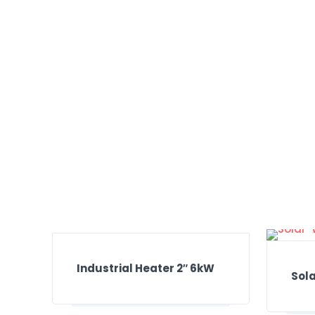
Industrial Heater 2″ 6kW
Sol