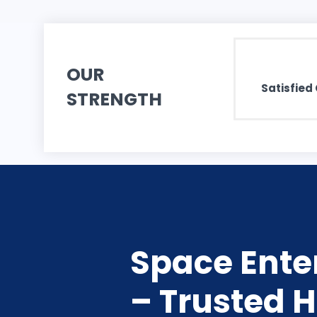
OUR
Satisfied 
STRENGTH
Space Enter
– Trusted H