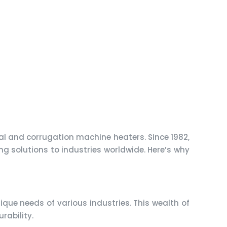
ial and corrugation machine heaters. Since 1982,
ng solutions to industries worldwide. Here’s why
que needs of various industries. This wealth of
rability.