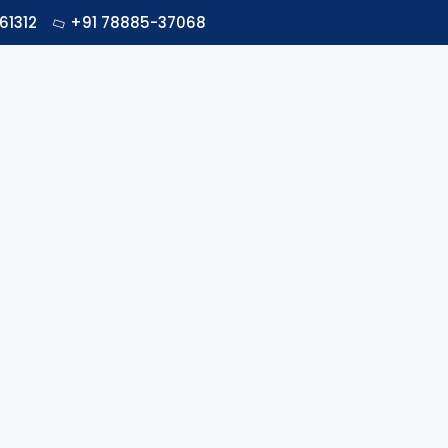
61312
+91 78885-37068