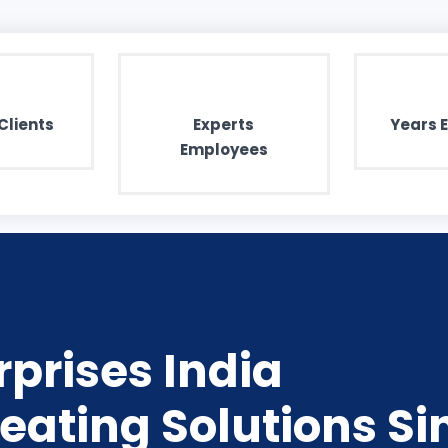
Clients
Experts
Years 
Employees
prises India
eating Solutions Si