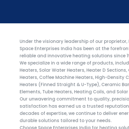
Under the visionary leadership of our proprietor,
Space Enterprises India has been at the forefro
reliable and innovative heating solutions since 1
We specialize in a wide range of products, includ
Heaters, Solar Water Heaters, Heater D Sections
Heaters, Coffee Machine Heaters, High-Density Ca
Heaters (Finned Straight & U-Type), Ceramic Ba
Elements, Tube Heaters, Heating Coils, and Solar
Our unwavering commitment to quality, precisi
satisfaction has earned us a trusted reputation 
decades of expertise, we continue to deliver ene
durable solutions tailored to your needs.
Choose Space Enterprises India for heating sol