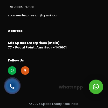
+91 78885-37068
spaceenterprises.in@gmail.com
Address
M/s Space Enterprises (India),
77 - Focal Point, Amritsar - 143001
Follow Us
Whatsapp
© 2026 Space Enterprises India.