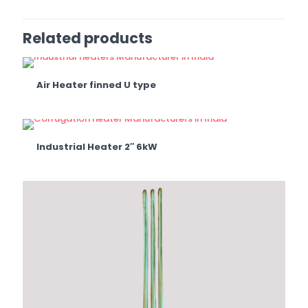
Related products
Air Heater finned U type
Industrial Heater 2″ 6kW