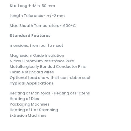
Std. Length :Min. 50 mm
Length Tolerance- :+/-2 mm
Max. Sheath Temperature- :600°C
Standard Features
mensions, from our to meet
Magnesium Oxide Insulation
Nickel Chromium Resistance Wire
Metallurgically Bonded Conductor Pins
Flexible standard wires
Optional Lead end with silicon rubber seal
Typical Applications
Heating of Manifolds • Heating of Platens
Heating of Dies
Packaging Machines
Heating of Hot Stamping
Extrusion Machines