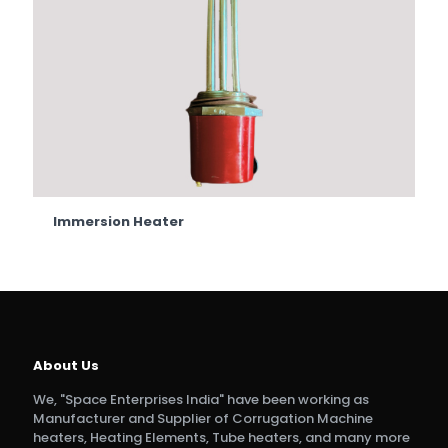
Immersion Heater
About Us
We, "Space Enterprises India" have been working as
Manufacturer and Supplier of Corrugation Machine
heaters, Heating Elements, Tube heaters, and many more