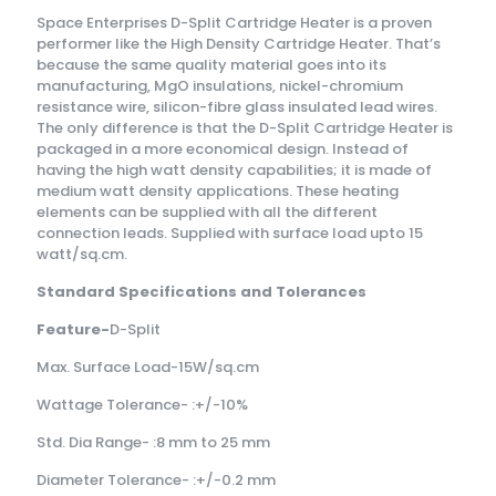
Space Enterprises D-Split Cartridge Heater is a proven
performer like the High Density Cartridge Heater. That’s
because the same quality material goes into its
manufacturing, MgO insulations, nickel-chromium
resistance wire, silicon-fibre glass insulated lead wires.
The only difference is that the D-Split Cartridge Heater is
packaged in a more economical design. Instead of
having the high watt density capabilities; it is made of
medium watt density applications. These heating
elements can be supplied with all the different
connection leads. Supplied with surface load upto 15
watt/sq.cm.
Standard Specifications and Tolerances
Feature-
D-Split
Max. Surface Load-15W/sq.cm
Wattage Tolerance- :+/-10%
Std. Dia Range- :8 mm to 25 mm
Diameter Tolerance- :+/-0.2 mm