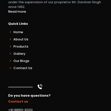
under the supervision of our proprietor Mr. Darshan Singh
since 1982.
Read more
Quick Links
Home
About Us
Products
Gallery
Our Blogs
Contact Us
Do you have questions?
Contact us
+91 98150-61312