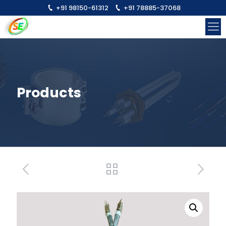
+91 98150-61312
+91 78885-37068
Products