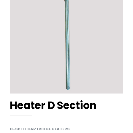
Heater D Section
D-SPLIT CARTRIDGE HEATERS