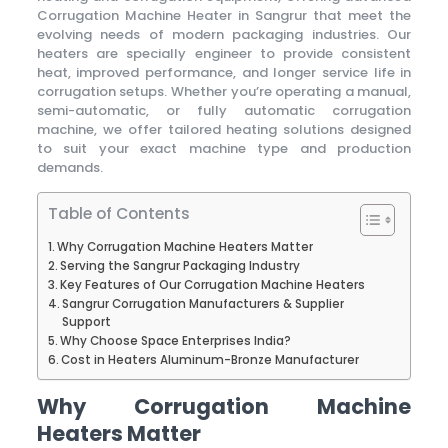
Corrugation Machine Heater in Sangrur that meet the
evolving needs of modern packaging industries. Our
heaters are specially engineer to provide consistent
heat, improved performance, and longer service life in
corrugation setups. Whether you’re operating a manual,
semi-automatic, or fully automatic corrugation
machine, we offer tailored heating solutions designed
to suit your exact machine type and production
demands.
Table of Contents
Why Corrugation Machine Heaters Matter
Serving the Sangrur Packaging Industry
Key Features of Our Corrugation Machine Heaters
Sangrur Corrugation Manufacturers & Supplier
Support
Why Choose Space Enterprises India?
Cost in Heaters Aluminum-Bronze Manufacturer
Why Corrugation Machine
Heaters Matter