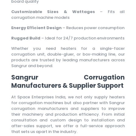
board quality
Customizable Sizes & Wattages
– Fits all
corrugation machine models
Energy Efficient Design
– Reduces power consumption
Rugged Build
– Ideal for 24/7 production environments
Whether you need heaters for a single-facer
corrugation unit, double-gluer, or box-making line, our
products are trusted by leading manufacturers across
Sangrur and beyond.
Sangrur Corrugation
Manufacturers & Supplier Support
At Space Enterprises India, we not only supply heaters
for corrugation machines but also partner with Sangrur
corrugation manufacturers and suppliers to improve
their machinery and production efficiency. From initial
consultation and custom design to installation and
after-sales support, we offer a full-service approach
that sets us apart in the industry.