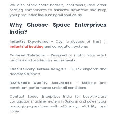
We also stock spare-heaters, controllers, and other
heating components to minimize downtime and keep
your production line running without delay.
Why Choose Space Enterprises
India?
Industry Experience
– Over a decade of trust in
industrial heating
and corrugation systems
Tailored Solutions
– Designed to match your exact
machine and production requirements
Fast Delivery Across Sangrur
– Quick dispatch and
doorstep support
ISO-Grade Quality Assurance
– Reliable and
consistent performance under all conditions
Contact Space Enterprises India for best-in-class
corrugation machine heaters in Sangrur and power your
packaging-operations with efficiency, reliability, and
value.