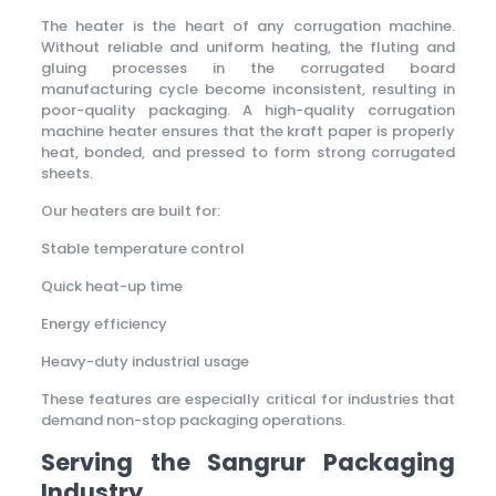
The heater is the heart of any corrugation machine.
Without reliable and uniform heating, the fluting and
gluing processes in the corrugated board
manufacturing cycle become inconsistent, resulting in
poor-quality packaging. A high-quality corrugation
machine heater ensures that the kraft paper is properly
heat, bonded, and pressed to form strong corrugated
sheets.
Our heaters are built for:
Stable temperature control
Quick heat-up time
Energy efficiency
Heavy-duty industrial usage
These features are especially critical for industries that
demand non-stop packaging operations.
Serving the Sangrur Packaging
Industry