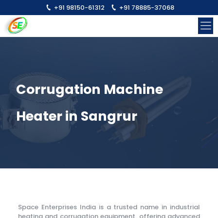
+91 98150-61312
+91 78885-37068
Corrugation Machine
Heater in Sangrur
Space Enterprises India is a trusted name in industrial
heating and corrugation equipment, offering advanced