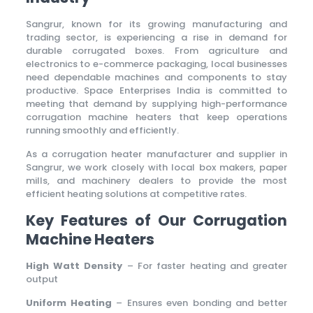
Sangrur, known for its growing manufacturing and
trading sector, is experiencing a rise in demand for
durable corrugated boxes. From agriculture and
electronics to e-commerce packaging, local businesses
need dependable machines and components to stay
productive. Space Enterprises India is committed to
meeting that demand by supplying high-performance
corrugation machine heaters that keep operations
running smoothly and efficiently.
As a corrugation heater manufacturer and supplier in
Sangrur, we work closely with local box makers, paper
mills, and machinery dealers to provide the most
efficient heating solutions at competitive rates.
Key Features of Our Corrugation
Machine Heaters
High Watt Density
– For faster heating and greater
output
Uniform Heating
– Ensures even bonding and better