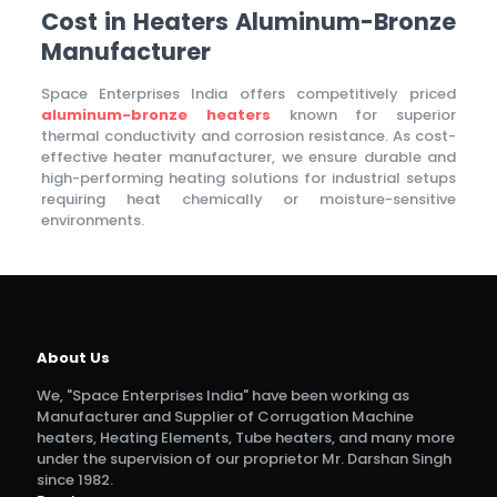
Cost in Heaters Aluminum-Bronze
Manufacturer
Space Enterprises India offers competitively priced
aluminum-bronze heaters
known for superior
thermal conductivity and corrosion resistance. As cost-
effective heater manufacturer, we ensure durable and
high-performing heating solutions for industrial setups
requiring heat chemically or moisture-sensitive
environments.
About Us
We, "Space Enterprises India" have been working as
Manufacturer and Supplier of Corrugation Machine
heaters, Heating Elements, Tube heaters, and many more
under the supervision of our proprietor Mr. Darshan Singh
since 1982.