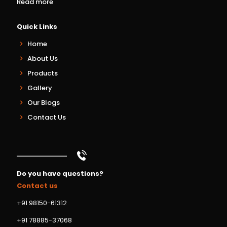
Read more
Quick Links
Home
About Us
Products
Gallery
Our Blogs
Contact Us
Do you have questions?
Contact us
+91 98150-61312
+91 78885-37068