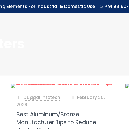
ing Elements For Industrial & Domestic Use
+91 98150-
ters
Duggal Infotech
February 20,
at
2026
Best Aluminum/Bronze
Manufacturer Tips to Reduce