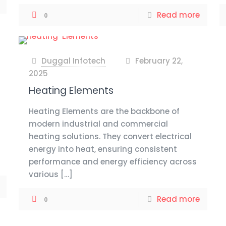
Read more
0
Duggal Infotech
February 22,
at
2025
Heating Elements
Heating Elements are the backbone of
modern industrial and commercial
heating solutions. They convert electrical
energy into heat, ensuring consistent
performance and energy efficiency across
various
[…]
Read more
0