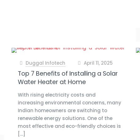
Duggal Infotech
April 11, 2025
at
Top 7 Benefits of Installing a Solar
Water Heater at Home
With rising electricity costs and
increasing environmental concerns, many
Indian homeowners are switching to
renewable energy solutions. One of the
most effective and eco-friendly choices is
[…]