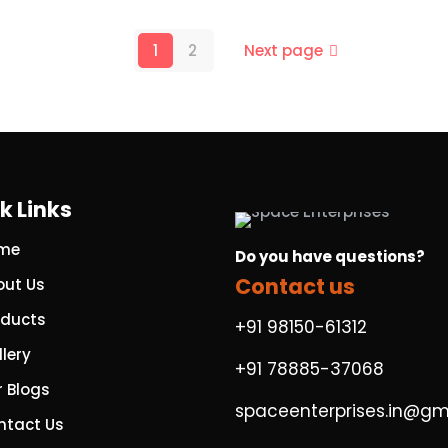
1
2
Next page
k Links
me
Do you have questions?
Contact us
out Us
oducts
+91 98150-61312
lery
+91 78885-37068
r Blogs
spaceenterprises.in@gm
ntact Us