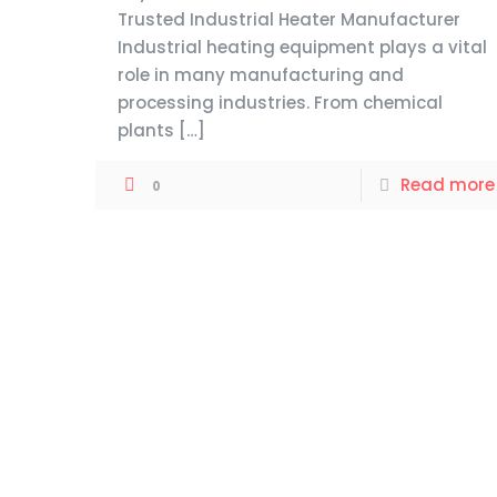
Trusted Industrial Heater Manufacturer
Industrial heating equipment plays a vital
role in many manufacturing and
processing industries. From chemical
plants
[…]
Read more
0