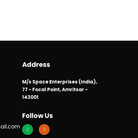
Address
M/s Space Enterprises (India),
77 - Focal Point, Amritsar -
143001
Follow Us
ail.com