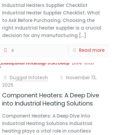
Industrial Heaters Supplier Checklist
Industrial Heater Supplier Checklist: What
to Ask Before Purchasing. Choosing the
right industrial heater supplier is a crucial
decision for any manufacturing
[…]
Read more
0
Duggal Infotech
November 13,
at
2025
Component Heaters: A Deep Dive
into Industrial Heating Solutions
Component Heaters: A Deep Dive into
Industrial Heating Solutions Industrial
heating plays a vital role in countless