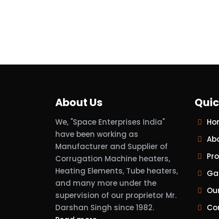
About Us
Quic
We, "Space Enterprises India"
Ho
have been working as
Ab
Manufacturer and Supplier of
Pr
Corrugation Machine heaters,
Heating Elements, Tube heaters,
Gal
and many more under the
Ou
supervision of our proprietor Mr.
Darshan Singh since 1982.
Co