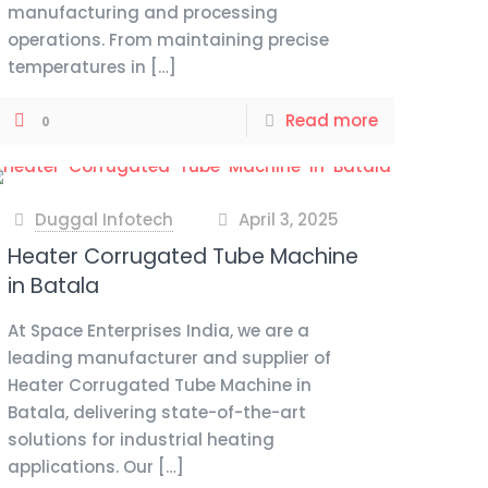
manufacturing and processing
operations. From maintaining precise
temperatures in
[…]
Read more
0
Duggal Infotech
April 3, 2025
at
Heater Corrugated Tube Machine
in Batala
At Space Enterprises India, we are a
leading manufacturer and supplier of
Heater Corrugated Tube Machine in
Batala, delivering state-of-the-art
solutions for industrial heating
applications. Our
[…]