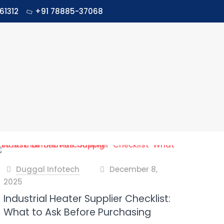
61312
+91 78885-37068
Duggal Infotech
December 8,
at
2025
Industrial Heater Supplier Checklist:
What to Ask Before Purchasing