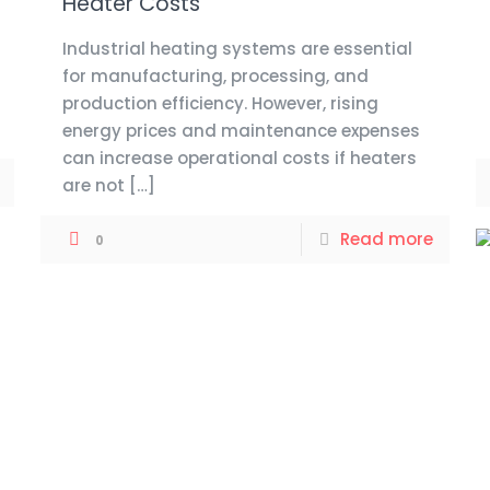
Heater Costs
Industrial heating systems are essential
for manufacturing, processing, and
production efficiency. However, rising
energy prices and maintenance expenses
can increase operational costs if heaters
are not
[…]
Read more
0