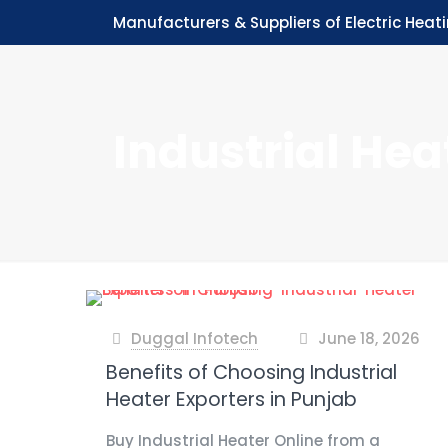
Manufacturers & Suppliers of Electric Heat
Industrial Hea
Duggal Infotech
June 18, 2026
at
Benefits of Choosing Industrial
Heater Exporters in Punjab
Buy Industrial Heater Online from a