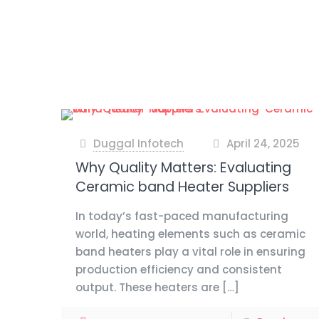
Duggal Infotech
April 24, 2025
at
Why Quality Matters: Evaluating
Ceramic band Heater Suppliers
In today’s fast-paced manufacturing
world, heating elements such as ceramic
band heaters play a vital role in ensuring
production efficiency and consistent
output. These heaters are
[…]