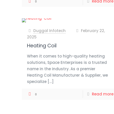
Read more
0
Duggal Infotech
February 22,
at
2025
Heating Coil
When it comes to high-quality heating
solutions, Space Enterprises is a trusted
name in the industry. As a premier
Heating Coil Manufacturer & Supplier, we
specialize
[…]
Read more
0