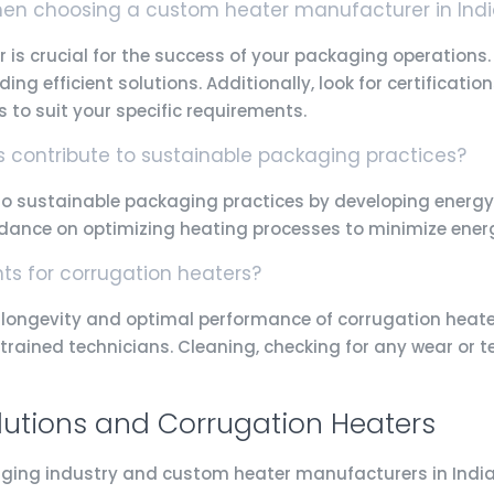
when choosing a custom heater manufacturer in Ind
 is crucial for the success of your packaging operations
iding efficient solutions. Additionally, look for certifica
s to suit your specific requirements.
contribute to sustainable packaging practices?
 sustainable packaging practices by developing energy-
uidance on optimizing heating processes to minimize en
s for corrugation heaters?
longevity and optimal performance of corrugation heaters
trained technicians. Cleaning, checking for any wear or t
lutions and Corrugation Heaters
ging industry and custom heater manufacturers in India 