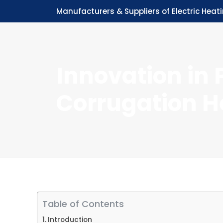
Manufacturers & Suppliers of Electric Heat
Innovation in 
Corrugation H
Table of Contents
Introduction