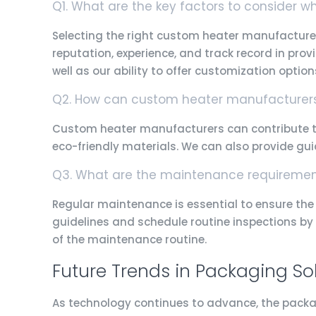
Q1. What are the key factors to consider 
Selecting the right custom heater manufacturer
reputation, experience, and track record in prov
well as our ability to offer customization option
Q2. How can custom heater manufacturers 
Custom heater manufacturers can contribute to
eco-friendly materials. We can also provide g
Q3. What are the maintenance requirement
Regular maintenance is essential to ensure the 
guidelines and schedule routine inspections by 
of the maintenance routine.
Future Trends in Packaging So
As technology continues to advance, the packa