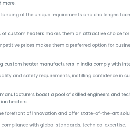
d more.
tanding of the unique requirements and challenges faced
s of custom heaters makes them an attractive choice for
ompetitive prices makes them a preferred option for busin
g custom heater manufacturers in India comply with inter
ality and safety requirements, instilling confidence in c
manufacturers boast a pool of skilled engineers and techn
ion heaters.
e forefront of innovation and offer state-of-the-art sol
, compliance with global standards, technical expertise.