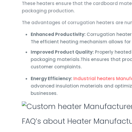
These heaters ensure that the cardboard materi
packaging production.
The advantages of corrugation heaters are nume
Enhanced Productivity:
Corrugation heaters
The efficient heating mechanism allows for
Improved Product Quality:
Properly heated 
packaging materials.This ensures that pro
customer complaints.
Energy Efficiency:
Industrial heaters Manufa
advanced insulation materials and optimiz
businesses.
FAQ’s about Heater Manufactu