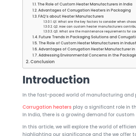
The Role of Custom Heater Manufacturers in India
Advantages of Corrugation Heaters in Packaging
FAQ’s about Heater Manufacturers
Q1. What are the key factors to consider when choo
Q2. How can custom heater manufacturers contribu
Q3. What are the maintenance requirements for co
Future Trends in Packaging Solutions and Corrugat
The Role of Custom Heater Manufacturers in Indu
Advantages of Corrugation Heater Manufacturer in 
Addressing Environmental Concerns in the Packagi
Conclusion
Introduction
In the fast-paced world of manufacturing and pa
Corrugation heaters
play a significant role in
In India, there is a growing demand for custom
In this article, we will explore the world of effi
highlighting our significance and the we offer 