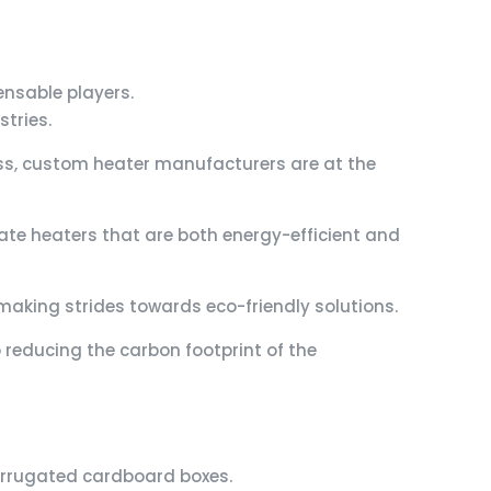
nsable players.
tries.
ss, custom heater manufacturers are at the
te heaters that are both energy-efficient and
making strides towards eco-friendly solutions.
reducing the carbon footprint of the
 corrugated cardboard boxes.