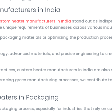
ufacturers in India
stom heater manufacturers in India
stand out as indispe
he unique requirements of businesses across various indus
 packaging materials or optimizing the production proce
gy, advanced materials, and precise engineering to crea
actices, custom heater manufacturers in India are also 
racing green manufacturing processes, we contribute to 
aters in Packaging
packaging process, especially for industries that rely on