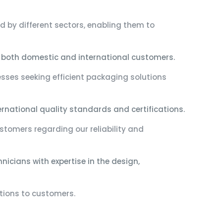
 by different sectors, enabling them to
 both domestic and international customers.
esses seeking efficient packaging solutions
national quality standards and certifications.
ustomers regarding our reliability and
icians with expertise in the design,
utions to customers.