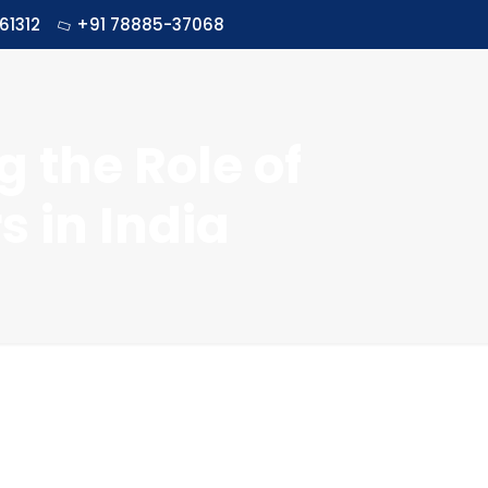
61312
+91 78885-37068
g the Role of
 in India