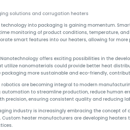
ging solutions and corrugation heaters
t technology into packaging is gaining momentum. Smart
-time monitoring of product conditions, temperature, an
rate smart features into our heaters, allowing for more 
Nanotechnology offers exciting possibilities in the dev
t utilize nanomaterials could provide better heat distri
packaging more sustainable and eco-friendly, contributi
robotics are becoming integral to modern manufacturin
automation to streamline production, reduce human error
h precision, ensuring consistent quality and reducing la
ging industry is increasingly embracing the concept of a
 Custom heater manufacturers are developing heaters tha
tices.