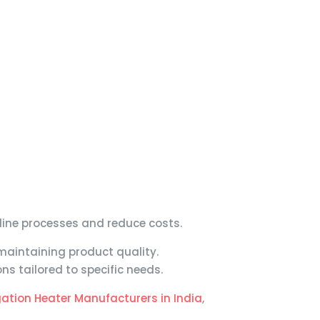
mline processes and reduce costs.
maintaining product quality.
s tailored to specific needs.
ation Heater Manufacturers in India
,