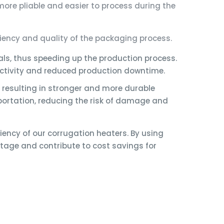
ore pliable and easier to process during the
iency and quality of the packaging process.
ls, thus speeding up the production process.
uctivity and reduced production downtime.
 resulting in stronger and more durable
ortation, reducing the risk of damage and
iency of our corrugation heaters. By using
age and contribute to cost savings for