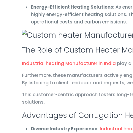
Energy-Efficient Heating Solutions:
As ener
highly energy-efficient heating solutions.
operational costs and carbon emissions.
The Role of Custom Heater Ma
Industrial heating Manufacturer in India
play a 
Furthermore, these manufacturers actively eng
By listening to client feedback and requests, w
This customer-centric approach fosters long-te
solutions.
Advantages of Corrugation He
Diverse Industry Experience
:
Industrial hea