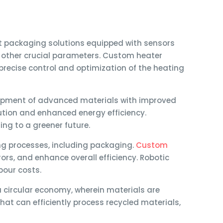
 packaging solutions equipped with sensors
d other crucial parameters. Custom heater
precise control and optimization of the heating
elopment of advanced materials with improved
bution and enhanced energy efficiency.
ng to a greener future.
g processes, including packaging.
Custom
s, and enhance overall efficiency. Robotic
bour costs.
 circular economy, wherein materials are
t can efficiently process recycled materials,