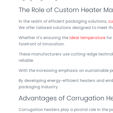
The Role of Custom Heater Man
In the realm of efficient packaging solutions,
cu
We offer tailored solutions designed to meet t
Whether it’s ensuring the
ideal temperature
for
forefront of innovation.
These manufacturers use cutting-edge technolo
reliable.
With the increasing emphasis on sustainable pr
By developing energy-efficient heaters and emb
packaging industry.
Advantages of Corrugation He
Corrugation heaters play a pivotal role in the 