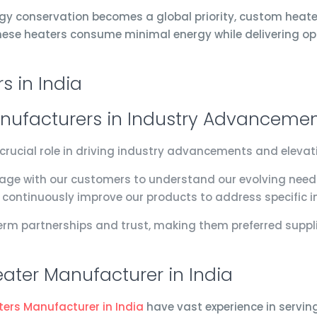
gy conservation becomes a global priority, custom heat
 These heaters consume minimal energy while delivering o
nufacturers in Industry Advanceme
crucial role in driving industry advancements and eleva
age with our customers to understand our evolving need
e continuously improve our products to address specific i
rm partnerships and trust, making them preferred suppli
ater Manufacturer in India
ters Manufacturer in India
have vast experience in servin