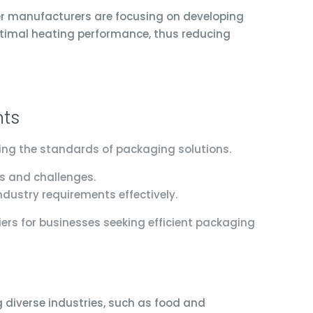
er manufacturers are focusing on developing
ptimal heating performance, thus reducing
nts
ting the standards of packaging solutions.
s and challenges.
ndustry requirements effectively.
ers for businesses seeking efficient packaging
g diverse industries, such as food and