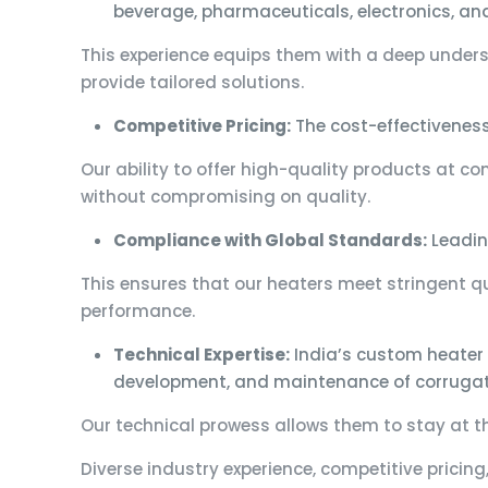
beverage, pharmaceuticals, electronics, an
This experience equips them with a deep unders
provide tailored solutions.
Competitive Pricing:
The cost-effectivenes
Our ability to offer high-quality products at c
without compromising on quality.
Compliance with Global Standards:
Leadin
This ensures that our heaters meet stringent qu
performance.
Technical Expertise:
India’s custom heater 
development, and maintenance of corrugat
Our technical prowess allows them to stay at th
Diverse industry experience, competitive pricing