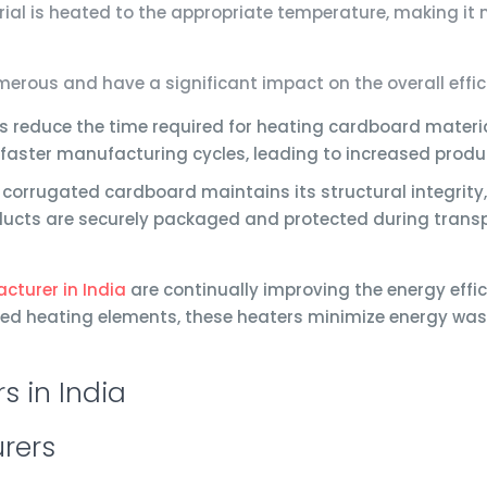
al is heated to the appropriate temperature, making it m
rous and have a significant impact on the overall effic
 reduce the time required for heating cardboard materia
 faster manufacturing cycles, leading to increased prod
corrugated cardboard maintains its structural integrity,
ducts are securely packaged and protected during transp
cturer in India
are continually improving the energy effic
ed heating elements, these heaters minimize energy wast
rers