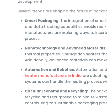
development.
Several trends are shaping the future of packa
Smart Packaging:
The integration of smar
and data tracking capabilities enable real
manufacturers are exploring ways to incorpo
process.
Nanotechnology and Advanced Materials:
thermal properties. Corrugation heaters tha
Additionally, advanced materials can make 
Automation and Robotics:
Automation and 
heater manufacturers in India
are adopting 
systems can handle the heating process wit
Circular Economy and Recycling:
The packa
recycled and repurposed to minimize waste.
contributing to sustainable packaging prac