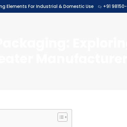
ing Elements For Industrial & Domestic Use
+91 98150-
Packaging: Explorin
eater Manufacturers