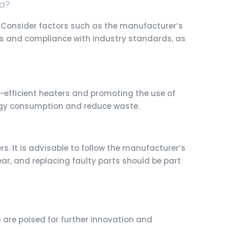
ia?
. Consider factors such as the manufacturer’s
tions and compliance with industry standards, as
efficient heaters and promoting the use of
ergy consumption and reduce waste.
. It is advisable to follow the manufacturer’s
ear, and replacing faulty parts should be part
are poised for further innovation and