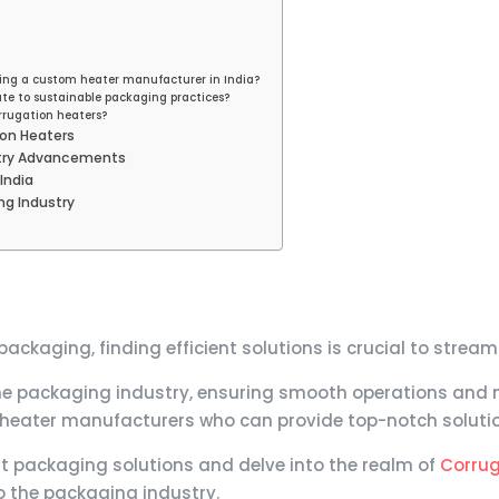
sing a custom heater manufacturer in India?
te to sustainable packaging practices?
rrugation heaters?
ion Heaters
stry Advancements
India
ng Industry
ckaging, finding efficient solutions is crucial to strea
 the packaging industry, ensuring smooth operations and 
 heater manufacturers who can provide top-notch solution
cient packaging solutions and delve into the realm of
Corrug
to the packaging industry.