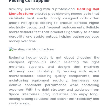
Heating Coil Supplier
Similarly, partnering with a professional
Heating Coil
Manufacturer
ensures precision-engineered coils that
distribute heat evenly. Poorly designed coils often
create hot spots, leading to product defects, higher
electricity usage, and frequent replacements. Reliable
manufacturers test their products rigorously to ensure
durability and stable output, helping businesses save
money over time.
Reducing heater costs is not about choosing the
cheapest option—it’s about selecting the right
materials, suppliers, and designs that maximize
efficiency and durability. By working with expert
manufacturers, selecting quality components, and
maintaining equipment regularly, businesses can
achieve consistent performance while controlling
expenses. With the right strategy and guidance from
Space Enterprises India, industries can enjoy long-
lasting heating solutions that deliver both reliability and
cost savings.
Epping Taxi