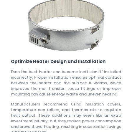
Optimize Heater Design and Installation
Even the best heater can become inefficient if installed
incorrectly. Proper installation ensures optimal contact
between the heater and the surface it warms, which
improves thermal transfer. Loose fittings or improper
mounting can cause energy waste and uneven heating.
Manufacturers recommend using insulation covers,
temperature controllers, and thermostats to regulate
heat output. These additions may seem like an extra
investment initially, but they reduce power consumption
and prevent overheating, resulting in substantial savings