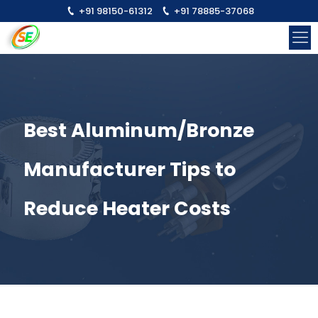
+91 98150-61312
+91 78885-37068
Best Aluminum/Bronze
Manufacturer Tips to
Reduce Heater Costs