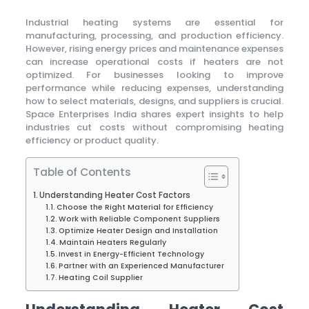
Industrial heating systems are essential for
manufacturing, processing, and production efficiency.
However, rising energy prices and maintenance expenses
can increase operational costs if heaters are not
optimized. For businesses looking to improve
performance while reducing expenses, understanding
how to select materials, designs, and suppliers is crucial.
Space Enterprises India shares expert insights to help
industries cut costs without compromising heating
efficiency or product quality.
Table of Contents
Understanding Heater Cost Factors
Choose the Right Material for Efficiency
Work with Reliable Component Suppliers
Optimize Heater Design and Installation
Maintain Heaters Regularly
Invest in Energy-Efficient Technology
Partner with an Experienced Manufacturer
Heating Coil Supplier