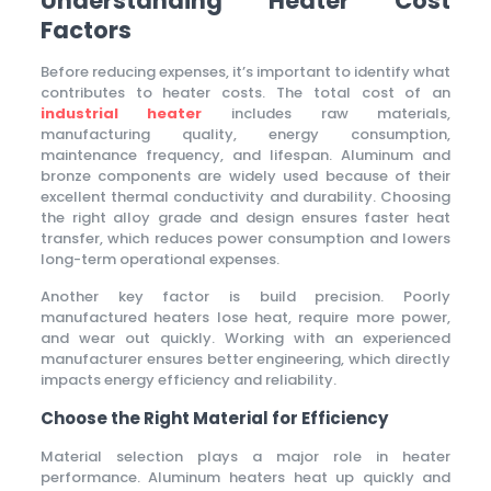
Understanding Heater Cost
Factors
Before reducing expenses, it’s important to identify what
contributes to heater costs. The total cost of an
industrial heater
includes raw materials,
manufacturing quality, energy consumption,
maintenance frequency, and lifespan. Aluminum and
bronze components are widely used because of their
excellent thermal conductivity and durability. Choosing
the right alloy grade and design ensures faster heat
transfer, which reduces power consumption and lowers
long-term operational expenses.
Another key factor is build precision. Poorly
manufactured heaters lose heat, require more power,
and wear out quickly. Working with an experienced
manufacturer ensures better engineering, which directly
impacts energy efficiency and reliability.
Choose the Right Material for Efficiency
Material selection plays a major role in heater
performance. Aluminum heaters heat up quickly and