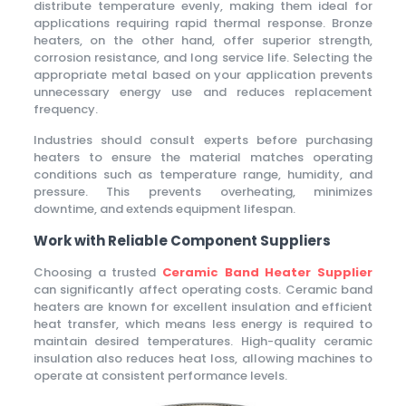
distribute temperature evenly, making them ideal for
applications requiring rapid thermal response. Bronze
heaters, on the other hand, offer superior strength,
corrosion resistance, and long service life. Selecting the
appropriate metal based on your application prevents
unnecessary energy use and reduces replacement
frequency.
Industries should consult experts before purchasing
heaters to ensure the material matches operating
conditions such as temperature range, humidity, and
pressure. This prevents overheating, minimizes
downtime, and extends equipment lifespan.
Work with Reliable Component Suppliers
Choosing a trusted
Ceramic Band Heater Supplier
can significantly affect operating costs. Ceramic band
heaters are known for excellent insulation and efficient
heat transfer, which means less energy is required to
maintain desired temperatures. High-quality ceramic
insulation also reduces heat loss, allowing machines to
operate at consistent performance levels.