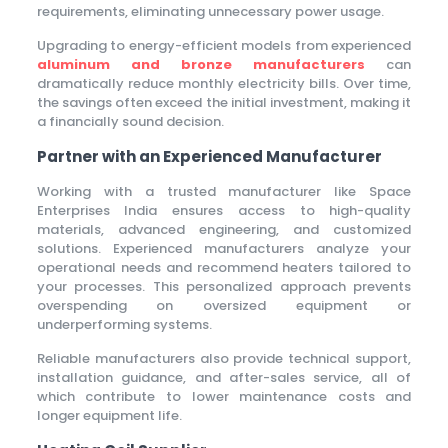
requirements, eliminating unnecessary power usage.
Upgrading to energy-efficient models from experienced
aluminum and bronze manufacturers
can
dramatically reduce monthly electricity bills. Over time,
the savings often exceed the initial investment, making it
a financially sound decision.
Partner with an Experienced Manufacturer
Working with a trusted manufacturer like Space
Enterprises India ensures access to high-quality
materials, advanced engineering, and customized
solutions. Experienced manufacturers analyze your
operational needs and recommend heaters tailored to
your processes. This personalized approach prevents
overspending on oversized equipment or
underperforming systems.
Reliable manufacturers also provide technical support,
installation guidance, and after-sales service, all of
which contribute to lower maintenance costs and
longer equipment life.