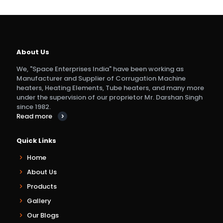
About Us
We, "Space Enterprises India" have been working as
Manufacturer and Supplier of Corrugation Machine
heaters, Heating Elements, Tube heaters, and many more
under the supervision of our proprietor Mr. Darshan Singh
since 1982.
Read more
Quick Links
Home
About Us
Products
Gallery
Our Blogs