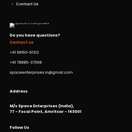
Contact Us
Do you have questions?
Contact us
+91 98150-61312
+91 78885-37068
spaceenterprises.in@gmail.com
Address
M/s Space Enterprises (India),
77 - Focal Point, Amritsar - 143001
Follow Us