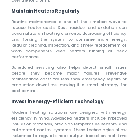
over the long term.
Maintain Heaters Regularly
Routine maintenance is one of the simplest ways to
reduce heater costs. Dust, residue, and oxidation can
accumulate on heating elements, decreasing efficiency
and forcing the system to consume more energy.
Regular cleaning, inspection, and timely replacement of
worn components keep heaters running at peak
performance.
Scheduled servicing also helps detect small issues
before they become major failures. Preventive
maintenance costs far less than emergency repairs or
production downtime, making it a smart strategy for
cost control.
Invest in Energy-Efficient Technology
Modern heating solutions are designed with energy
efficiency in mind. Advanced heaters include improved
insulation materials, precision temperature sensors, and
automated control systems. These technologies allow
industries to regulate heat output based on real-time