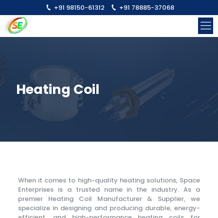
+91 98150-61312
+91 78885-37068
Heating Coil
When it comes to high-quality heating solutions, Space
Enterprises is a trusted name in the industry. As a
premier Heating Coil Manufacturer & Supplier, we
specialize in designing and producing durable, energy-
efficient, and high-performance heating coils for