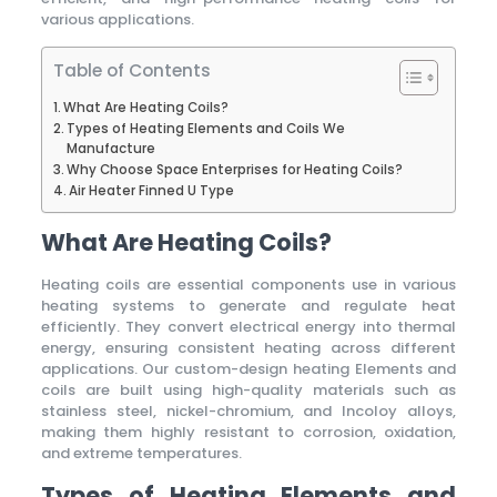
various applications.
Table of Contents
What Are Heating Coils?
Types of Heating Elements and Coils We
Manufacture
Why Choose Space Enterprises for Heating Coils?
Air Heater Finned U Type
What Are Heating Coils?
Heating coils are essential components use in various
heating systems to generate and regulate heat
efficiently. They convert electrical energy into thermal
energy, ensuring consistent heating across different
applications. Our custom-design heating Elements and
coils are built using high-quality materials such as
stainless steel, nickel-chromium, and Incoloy alloys,
making them highly resistant to corrosion, oxidation,
and extreme temperatures.
Types of Heating Elements and