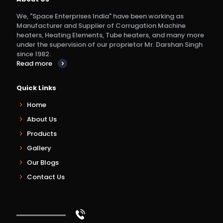
We, "Space Enterprises India" have been working as
Manufacturer and Supplier of Corrugation Machine
heaters, Heating Elements, Tube heaters, and many more
under the supervision of our proprietor Mr. Darshan Singh
since 1982.
Read more
Quick Links
Home
About Us
Products
Gallery
Our Blogs
Contact Us