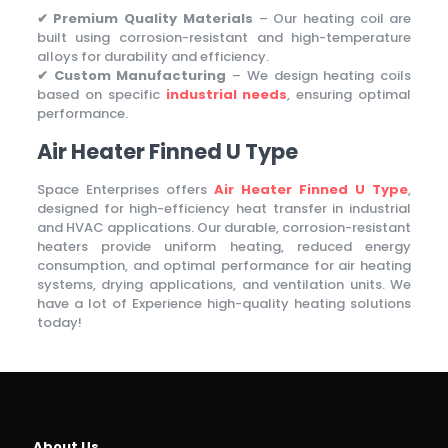
✔ Premium Quality Materials
– Our heating coil are
built using corrosion-resistant and high-temperature
alloys for durability and efficiency.
✔ Custom Manufacturing
– We design heating coils
based on specific
industrial needs
, ensuring optimal
performance.
Air Heater Finned U Type
Space Enterprises offers
Air Heater Finned U Type
,
designed for high-efficiency heat transfer in industrial
and HVAC applications. Our durable, corrosion-resistant
heaters provide uniform heating, reduced energy
consumption, and optimal performance for air heating
systems, drying applications, and ventilation units. We
have a lot of Experience high-quality heating solutions
today!
About Us