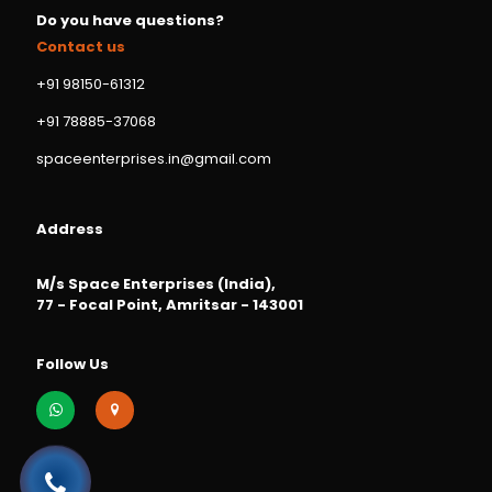
Do you have questions?
Contact us
+91 98150-61312
+91 78885-37068
spaceenterprises.in@gmail.com
Address
M/s Space Enterprises (India),
77 - Focal Point, Amritsar - 143001
Follow Us