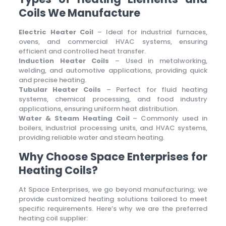
Coils We Manufacture
Electric Heater Coil
– Ideal for industrial furnaces,
ovens, and commercial HVAC systems, ensuring
efficient and controlled heat transfer.
Induction Heater Coils
– Used in metalworking,
welding, and automotive applications, providing quick
and precise heating.
Tubular Heater Coils
– Perfect for fluid heating
systems, chemical processing, and food industry
applications, ensuring uniform heat distribution.
Water & Steam Heating Coil
– Commonly used in
boilers, industrial processing units, and HVAC systems,
providing reliable water and steam heating.
Why Choose Space Enterprises for
Heating Coils?
At Space Enterprises, we go beyond manufacturing; we
provide customized heating solutions tailored to meet
specific requirements. Here’s why we are the preferred
heating coil supplier: