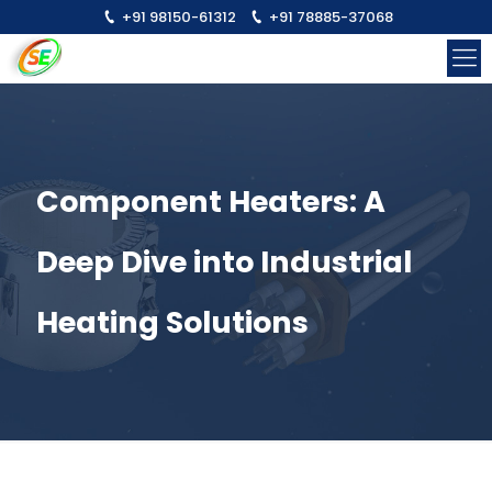
+91 98150-61312
+91 78885-37068
Component Heaters: A
Deep Dive into Industrial
Heating Solutions