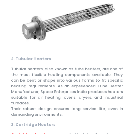
2. Tubular Heaters
Tubular heaters, also known as tube heaters, are one of
the most flexible heating components available. They
can be bent or shape into various forms to fit specific
heating requirements. As an experienced Tube Heater
Manufacturer, Space Enterprises India produces heaters
suitable for air heating, ovens, dryers, and industrial
furnaces.
Their robust design ensures long service life, even in
demanding environments.
3. Cartridge Heaters