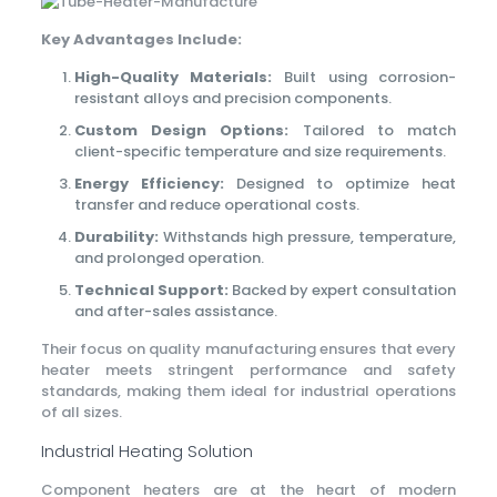
Key Advantages Include:
High-Quality Materials:
Built using corrosion-
resistant alloys and precision components.
Custom Design Options:
Tailored to match
client-specific temperature and size requirements.
Energy Efficiency:
Designed to optimize heat
transfer and reduce operational costs.
Durability:
Withstands high pressure, temperature,
and prolonged operation.
Technical Support:
Backed by expert consultation
and after-sales assistance.
Their focus on quality manufacturing ensures that every
heater meets stringent performance and safety
standards, making them ideal for industrial operations
of all sizes.
Industrial Heating Solution
Component heaters are at the heart of modern