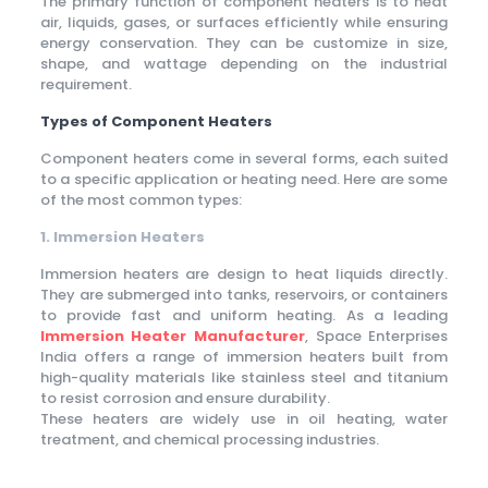
The primary function of component heaters is to heat
air, liquids, gases, or surfaces efficiently while ensuring
energy conservation. They can be customize in size,
shape, and wattage depending on the industrial
requirement.
Types of Component Heaters
Component heaters come in several forms, each suited
to a specific application or heating need. Here are some
of the most common types:
1. Immersion Heaters
Immersion heaters are design to heat liquids directly.
They are submerged into tanks, reservoirs, or containers
to provide fast and uniform heating. As a leading
Immersion Heater Manufacturer
, Space Enterprises
India offers a range of immersion heaters built from
high-quality materials like stainless steel and titanium
to resist corrosion and ensure durability.
These heaters are widely use in oil heating, water
treatment, and chemical processing industries.