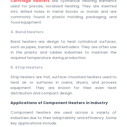
Cartridge heaters
are cylindrical heating elements
used for precise, localized heating. They are inserted
into drilled holes in metal blocks or molds and are
commonly found in plastic molding, packaging, and
food equipment.
4. Band Heaters
Band heaters are design to heat cylindrical surfaces,
such as pipes, barrels, and extruders. They are often use
in the plastic and rubber industries to maintain the
required temperature during production.
5. Strip Heaters
Strip heaters are flat, surface-mounted heaters used to
heat air or surfaces in ovens, dryers, and process
equipment. They are known for their even heat
distribution and compact design.
Applications of Component Heaters in Industry
Component heaters are used across a variety of
industries due to their adaptability and efficiency. Some
key applications include: