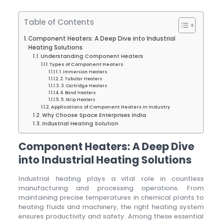
Table of Contents
Component Heaters: A Deep Dive into Industrial
Heating Solutions
Understanding Component Heaters
Types of Component Heaters
1. Immersion Heaters
2. Tubular Heaters
3. Cartridge Heaters
4. Band Heaters
5. Strip Heaters
Applications of Component Heaters in Industry
Why Choose Space Enterprises India
Industrial Heating Solution
Component Heaters: A Deep Dive
into Industrial Heating Solutions
Industrial heating plays a vital role in countless
manufacturing and processing operations. From
maintaining precise temperatures in chemical plants to
heating fluids and machinery, the right heating system
ensures productivity and safety. Among these essential