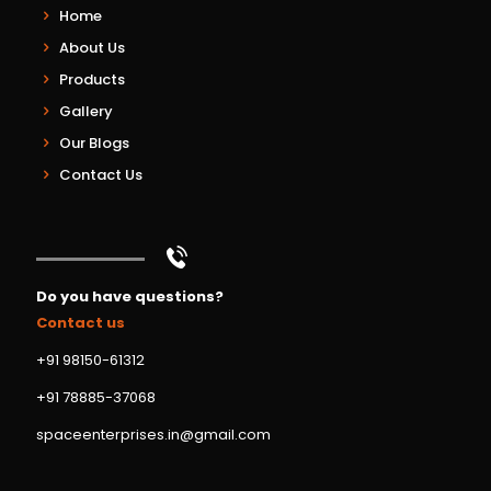
Home
About Us
Products
Gallery
Our Blogs
Contact Us
Do you have questions?
Contact us
+91 98150-61312
+91 78885-37068
spaceenterprises.in@gmail.com