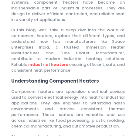
systems, component heaters have become an
indispensable part of industrial processes. They are
design to deliver efficient, controlled, and reliable heat
in a variety of applications.
In this blog, we’ll take a deep dive into the world of
component heaters, explore their different types, and
understand how top manufacturers like Space
Enterprises India, a trusted Immersion Heater
Manufacturer and Tube Heater Manufacturer,
contribute to modern industrial heating solutions.
Reliable
industrial heaters
ensuring efficient, safe, and
consistent heat performance.
Understanding Component Heaters
Component heaters are specialize electrical devices
used to convert electrical energy into heat for industrial
applications. They are engineer to withstand harsh
environments and provide consistent thermal
performance. These heaters are versatile and use
across industries like food processing, plastic molding,
chemical manufacturing, and automotive production.