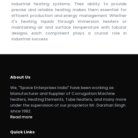
industrial heating systems. Their ability to provide
precise and reliable heating makes them essential for
efficient production and energy management. Whether
it’s heating liquids through immersion heaters or
maintaining air and surface temperature with tubular
designs, each component plays a crucial role in
industrial success.
Skye Taxi
About Us
We, "Space Enterprises India" have been working as
Manufacturer and Supplier of Corrugation Machine
heaters, Heating Elements, Tube heaters, and many more
under the supervision of our proprietor Mr. Darshan Singh
since 1982.
Read more
Quick Links