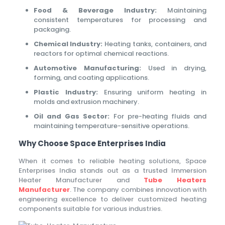
Food & Beverage Industry:
Maintaining
consistent temperatures for processing and
packaging.
Chemical Industry:
Heating tanks, containers, and
reactors for optimal chemical reactions.
Automotive Manufacturing:
Used in drying,
forming, and coating applications.
Plastic Industry:
Ensuring uniform heating in
molds and extrusion machinery.
Oil and Gas Sector:
For pre-heating fluids and
maintaining temperature-sensitive operations.
Why Choose Space Enterprises India
When it comes to reliable heating solutions, Space
Enterprises India stands out as a trusted Immersion
Heater Manufacturer and
Tube Heaters
Manufacturer
. The company combines innovation with
engineering excellence to deliver customized heating
components suitable for various industries.