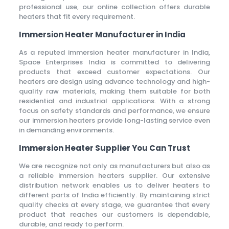
professional use, our online collection offers durable
heaters that fit every requirement.
Immersion Heater Manufacturer in India
As a reputed immersion heater manufacturer in India,
Space Enterprises India is committed to delivering
products that exceed customer expectations. Our
heaters are design using advance technology and high-
quality raw materials, making them suitable for both
residential and industrial applications. With a strong
focus on safety standards and performance, we ensure
our immersion heaters provide long-lasting service even
in demanding environments.
Immersion Heater Supplier You Can Trust
We are recognize not only as manufacturers but also as
a reliable immersion heaters supplier. Our extensive
distribution network enables us to deliver heaters to
different parts of India efficiently. By maintaining strict
quality checks at every stage, we guarantee that every
product that reaches our customers is dependable,
durable, and ready to perform.