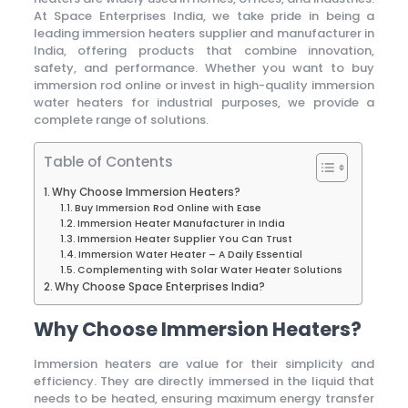
At Space Enterprises India, we take pride in being a
leading immersion heaters supplier and manufacturer in
India, offering products that combine innovation,
safety, and performance. Whether you want to buy
immersion rod online or invest in high-quality immersion
water heaters for industrial purposes, we provide a
complete range of solutions.
Table of Contents
Why Choose Immersion Heaters?
Buy Immersion Rod Online with Ease
Immersion Heater Manufacturer in India
Immersion Heater Supplier You Can Trust
Immersion Water Heater – A Daily Essential
Complementing with Solar Water Heater Solutions
Why Choose Space Enterprises India?
Why Choose Immersion Heaters?
Immersion heaters are value for their simplicity and
efficiency. They are directly immersed in the liquid that
needs to be heated, ensuring maximum energy transfer