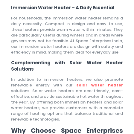
Immersion Water Heater – A Daily Essential
For households, the immersion water heater remains a
daily necessity. Compact in design and easy to use,
these heaters provide warm water within minutes. They
are particularly useful during winters and in areas where
geysers may not be feasible. At Space Enterprises India,
our immersion water heaters are design with safety and
efficiency in mind, making them ideal for everyday use.
Complementing with Solar Water Heater
Solutions
In addition to immersion heaters, we also promote
renewable energy with our
solar water heater
solutions. Solar water heaters are eco-friendly, cost-
effective, and provide sustainable hot water throughout
the year. By offering both immersion heaters and solar
water heaters, we provide customers with a complete
range of heating options that balance traditional and
renewable technologies.
Why Choose Space Enterprises