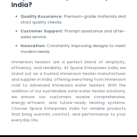
India?
Quality Assurance:
Premium-grade materials and
strict quality checks.
Customer Support:
Prompt assistance and after-
sales service.
Innovation:
Constantly improving designs to meet
modern needs.
Immersion heaters are a perfect blend of simplicity,
efficiency, and reliability. At Space Enterprises India, we
stand out as a trusted immersion heater manufacturer
and supplier in India, offering everything from immersion
rods to advanced immersion water heaters. With the
addition of our sustainable solar water heater solutions,
we ensure our customers receive comprehensive,
energy-efficient, and future-ready heating systems.
Choose Space Enterprises India for reliable products
that bring warmth, comfort, and performance to your
everyday life.
Wollert Taxi