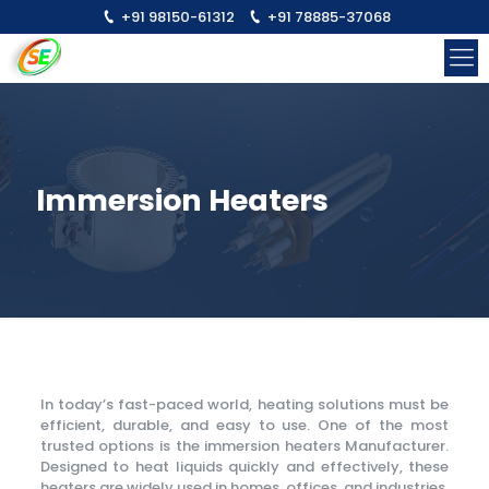
+91 98150-61312
+91 78885-37068
Immersion Heaters
In today’s fast-paced world, heating solutions must be
efficient, durable, and easy to use. One of the most
trusted options is the immersion heaters Manufacturer.
Designed to heat liquids quickly and effectively, these
heaters are widely used in homes, offices, and industries.