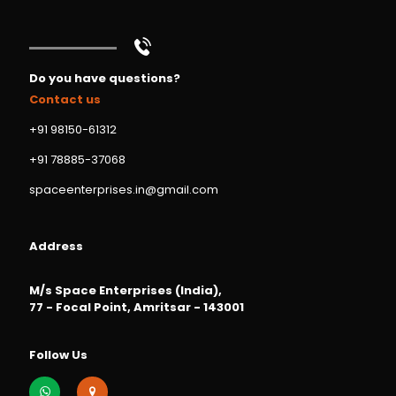
Do you have questions?
Contact us
+91 98150-61312
+91 78885-37068
spaceenterprises.in@gmail.com
Address
M/s Space Enterprises (India),
77 - Focal Point, Amritsar - 143001
Follow Us