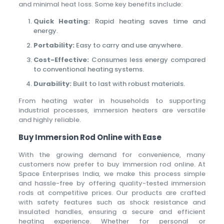
and minimal heat loss. Some key benefits include:
Quick Heating:
Rapid heating saves time and
energy.
Portability:
Easy to carry and use anywhere.
Cost-Effective:
Consumes less energy compared
to conventional heating systems.
Durability:
Built to last with robust materials.
From heating water in households to supporting
industrial processes, immersion heaters are versatile
and highly reliable.
Buy Immersion Rod Online with Ease
With the growing demand for convenience, many
customers now prefer to buy immersion rod online. At
Space Enterprises India, we make this process simple
and hassle-free by offering quality-tested immersion
rods at competitive prices. Our products are crafted
with safety features such as shock resistance and
insulated handles, ensuring a secure and efficient
heating experience. Whether for personal or