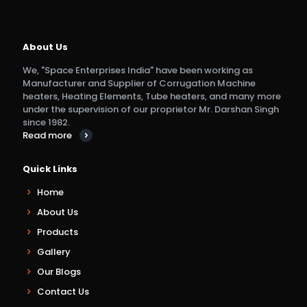
About Us
We, "Space Enterprises India" have been working as
Manufacturer and Supplier of Corrugation Machine
heaters, Heating Elements, Tube heaters, and many more
under the supervision of our proprietor Mr. Darshan Singh
since 1982.
Read more
Quick Links
Home
About Us
Products
Gallery
Our Blogs
Contact Us