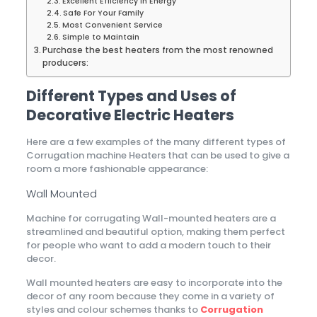
Excellent Efficiency in Energy
Safe For Your Family
Most Convenient Service
Simple to Maintain
Purchase the best heaters from the most renowned
producers:
Different Types and Uses of
Decorative Electric Heaters
Here are a few examples of the many different types of
Corrugation machine Heaters that can be used to give a
room a more fashionable appearance:
Wall Mounted
Machine for corrugating Wall-mounted heaters are a
streamlined and beautiful option, making them perfect
for people who want to add a modern touch to their
decor.
Wall mounted heaters are easy to incorporate into the
decor of any room because they come in a variety of
styles and colour schemes thanks to
Corrugation