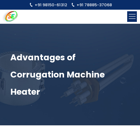
+91 98150-61312
+91 78885-37068
Advantages of
Corrugation Machine
Heater