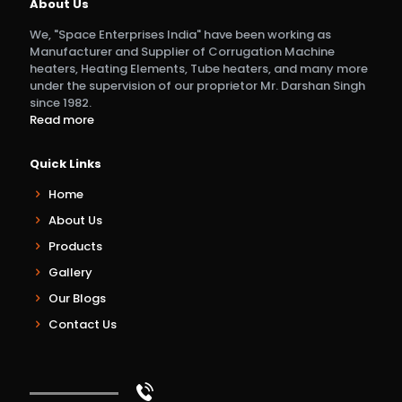
About Us
We, "Space Enterprises India" have been working as
Manufacturer and Supplier of Corrugation Machine
heaters, Heating Elements, Tube heaters, and many more
under the supervision of our proprietor Mr. Darshan Singh
since 1982.
Read more
Quick Links
Home
About Us
Products
Gallery
Our Blogs
Contact Us