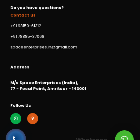
Do you have questions?
Contact us
+91 98150-61312
+91 78885-37068
spaceenterprises.in@gmail.com
Address
M/s Space Enterprises (India),
77 - Focal Point, Amritsar - 143001
Follow Us
Whatsapp