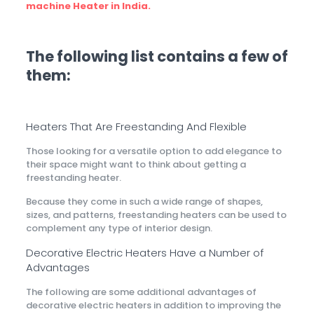
machine Heater in India.
The following list contains a few of
them:
Heaters That Are Freestanding And Flexible
Those looking for a versatile option to add elegance to
their space might want to think about getting a
freestanding heater.
Because they come in such a wide range of shapes,
sizes, and patterns, freestanding heaters can be used to
complement any type of interior design.
Decorative Electric Heaters Have a Number of
Advantages
The following are some additional advantages of
decorative electric heaters in addition to improving the