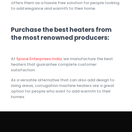
offers them as a hassle free solution for people looking
to add elegance and warmth to their home.
Purchase the best heaters from
the most renowned producers:
At
Space Enterprises India
, we manufacture the best
heaters that guarantee complete customer
satisfaction.
As a versatile alternative that can also add design to
living areas, corrugation machine heaters are a great
option for people who want to add warmth to their
homes.