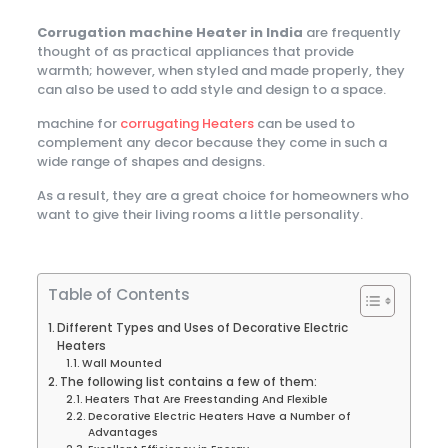
Corrugation machine Heater in India
are frequently
thought of as practical appliances that provide
warmth; however, when styled and made properly, they
can also be used to add style and design to a space.
machine for
corrugating Heaters
can be used to
complement any decor because they come in such a
wide range of shapes and designs.
As a result, they are a great choice for homeowners who
want to give their living rooms a little personality.
Table of Contents
Different Types and Uses of Decorative Electric
Heaters
Wall Mounted
The following list contains a few of them:
Heaters That Are Freestanding And Flexible
Decorative Electric Heaters Have a Number of
Advantages