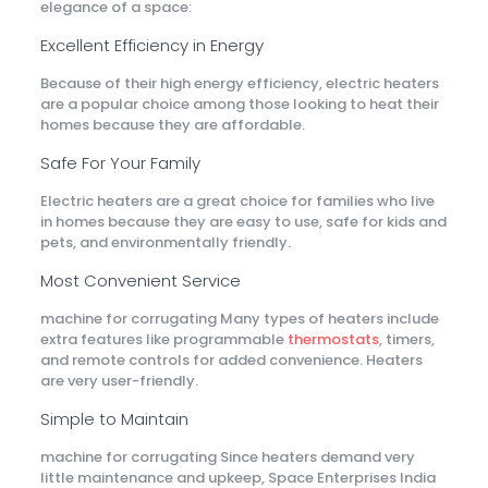
elegance of a space:
Excellent Efficiency in Energy
Because of their high energy efficiency, electric heaters
are a popular choice among those looking to heat their
homes because they are affordable.
Safe For Your Family
Electric heaters are a great choice for families who live
in homes because they are easy to use, safe for kids and
pets, and environmentally friendly.
Most Convenient Service
machine for corrugating Many types of heaters include
extra features like programmable
thermostats
, timers,
and remote controls for added convenience. Heaters
are very user-friendly.
Simple to Maintain
machine for corrugating Since heaters demand very
little maintenance and upkeep, Space Enterprises India