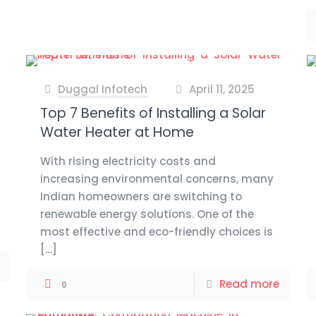
Duggal Infotech
April 11, 2025
at
Top 7 Benefits of Installing a Solar
Water Heater at Home
With rising electricity costs and
increasing environmental concerns, many
Indian homeowners are switching to
renewable energy solutions. One of the
most effective and eco-friendly choices is
[…]
Read more
0