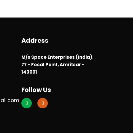
Address
M/s Space Enterprises (India),
77 - Focal Point, Amritsar -
143001
Follow Us
ail.com