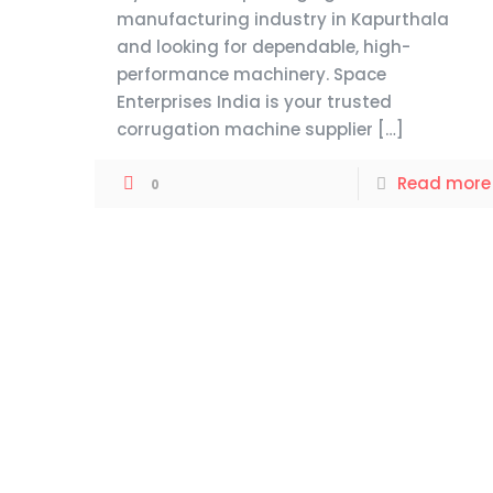
manufacturing industry in Kapurthala
and looking for dependable, high-
performance machinery. Space
Enterprises India is your trusted
corrugation machine supplier
[…]
Read more
0