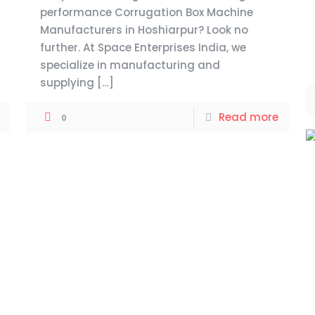
performance Corrugation Box Machine
Manufacturers in Hoshiarpur? Look no
further. At Space Enterprises India, we
specialize in manufacturing and
supplying
[…]
Read more
0