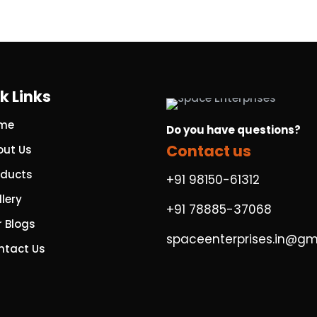
k Links
me
Do you have questions?
Contact us
out Us
oducts
+91 98150-61312
lery
+91 78885-37068
r Blogs
spaceenterprises.in@gm
ntact Us