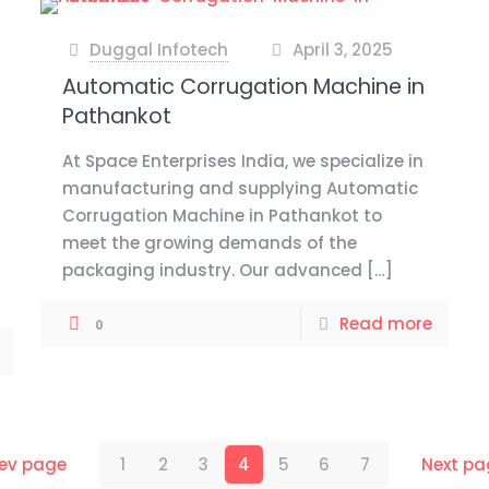
Duggal Infotech
April 3, 2025
at
Automatic Corrugation Machine in
Pathankot
At Space Enterprises India, we specialize in
manufacturing and supplying Automatic
Corrugation Machine in Pathankot to
meet the growing demands of the
packaging industry. Our advanced
[…]
Read more
0
rev page
1
2
3
4
5
6
7
Next pa