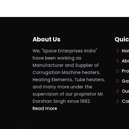
About Us
Quic
We, "Space Enterprises India"
Ho
have been working as
Ab
Manufacturer and Supplier of
Pr
Corrugation Machine heaters,
Heating Elements, Tube heaters,
Gal
and many more under the
Ou
supervision of our proprietor Mr.
Darshan Singh since 1982.
Co
Read more