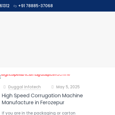
61312
+91 78885-37068
Duggal Infotech
May 5, 2025
at
High Speed Corrugation Machine
Manufacture in Ferozepur
If you are in the packaging or carton