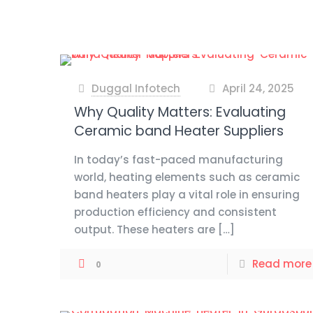
Duggal Infotech
April 24, 2025
at
Why Quality Matters: Evaluating
Ceramic band Heater Suppliers
In today’s fast-paced manufacturing
world, heating elements such as ceramic
band heaters play a vital role in ensuring
production efficiency and consistent
output. These heaters are
[…]
Read more
0