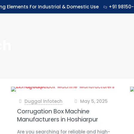
ing Elements For Industrial & Domestic Use
+91 98150-
ch
Duggal Infotech
May 5, 2025
at
Corrugation Box Machine
Manufacturers in Hoshiarpur
Are you searching for reliable and high-