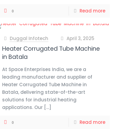
Read more
0
Duggal Infotech
April 3, 2025
at
Heater Corrugated Tube Machine
in Batala
At Space Enterprises India, we are a
leading manufacturer and supplier of
Heater Corrugated Tube Machine in
Batala, delivering state-of-the-art
solutions for industrial heating
applications. Our
[…]
Read more
0