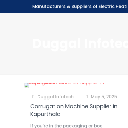
Manufacturers & Suppliers of Electric Heat
Duggal Infote
Duggal Infotech
May 5, 2025
at
Corrugation Machine Supplier in
Kapurthala
If you’re in the packaging or box