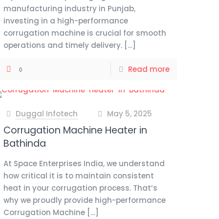
manufacturing industry in Punjab,
investing in a high-performance
corrugation machine is crucial for smooth
operations and timely delivery.
[…]
Read more
0
Duggal Infotech
May 5, 2025
at
Corrugation Machine Heater in
Bathinda
At Space Enterprises India, we understand
how critical it is to maintain consistent
heat in your corrugation process. That’s
why we proudly provide high-performance
Corrugation Machine
[…]