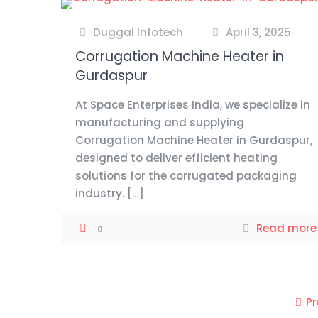
Duggal Infotech
April 3, 2025
at
Corrugation Machine Heater in
Gurdaspur
At Space Enterprises India, we specialize in
manufacturing and supplying
Corrugation Machine Heater in Gurdaspur,
designed to deliver efficient heating
solutions for the corrugated packaging
industry.
[…]
Read more
0
P