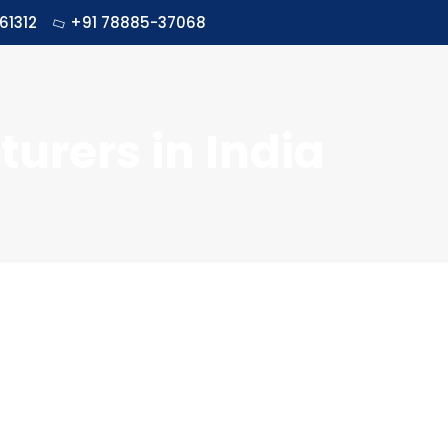
61312
+91 78885-37068
urers in India