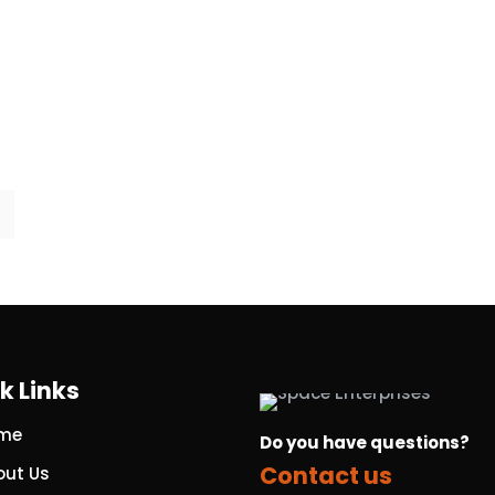
k Links
me
Do you have questions?
Contact us
out Us