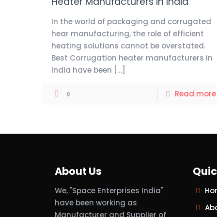
Heater Manufacturers in India
In the world of packaging and corrugated
hear manufacturing, the role of efficient
heating solutions cannot be overstated.
Best Corrugation heater manufacturers in
India have been
[…]
Read more
0
About Us
Quic
We, "Space Enterprises India"
Ho
have been working as
Ab
Manufacturer and Supplier of