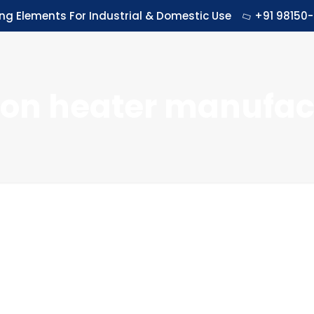
ing Elements For Industrial & Domestic Use
+91 98150-
ion heater manufact