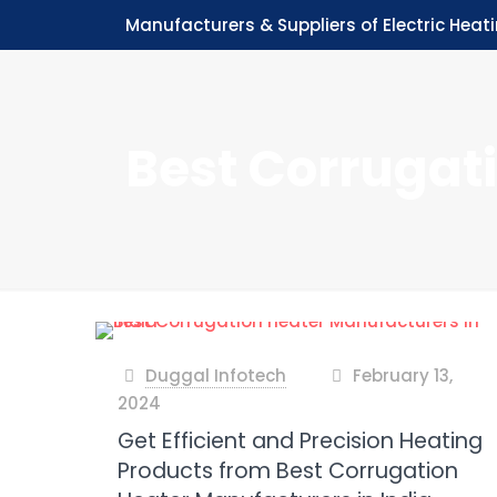
Manufacturers & Suppliers of Electric Heat
Best Corrugat
Duggal Infotech
February 13,
at
2024
Get Efficient and Precision Heating
Products from Best Corrugation