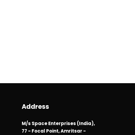
Address
M/s Space Enterprises (India),
77 - Focal Point, Amritsar -