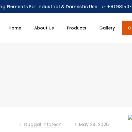
ing Elements For Industrial & Domestic Use
+91 98150-
Home
About Us
Products
Gallery
O
Duggal Infotech
May 24, 2025
at