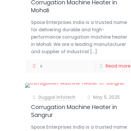
Corrugation Machine Heater in
Mohali
Space Enterprises India is a trusted name
for delivering durable and high-
performance corrugation machine heater
in Mohali. We are a leading manufacturer
and supplier of industrial
[…]
Read more
0
Duggal Infotech
May 5, 2025
at
Corrugation Machine Heater in
Sangrur
Space Enterprises India is a trusted name