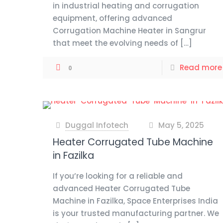
in industrial heating and corrugation
equipment, offering advanced
Corrugation Machine Heater in Sangrur
that meet the evolving needs of
[…]
Read more
0
Duggal Infotech
May 5, 2025
at
Heater Corrugated Tube Machine
in Fazilka
If you’re looking for a reliable and
advanced Heater Corrugated Tube
Machine in Fazilka, Space Enterprises India
is your trusted manufacturing partner. We