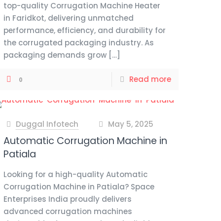
top-quality Corrugation Machine Heater
in Faridkot, delivering unmatched
performance, efficiency, and durability for
the corrugated packaging industry. As
packaging demands grow
[…]
Read more
0
Duggal Infotech
May 5, 2025
at
Automatic Corrugation Machine in
Patiala
Looking for a high-quality Automatic
Corrugation Machine in Patiala? Space
Enterprises India proudly delivers
advanced corrugation machines