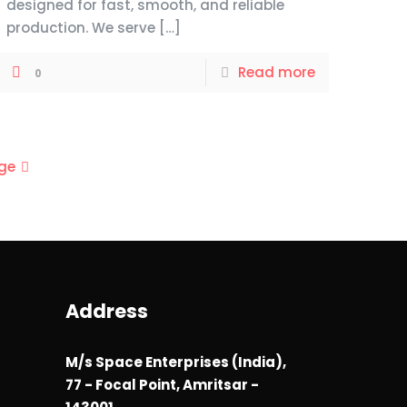
designed for fast, smooth, and reliable
production. We serve
[…]
Read more
0
ge
Address
M/s Space Enterprises (India),
77 - Focal Point, Amritsar -