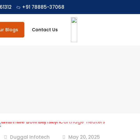
61312
+91 78885-37068
ur Blogs
Contact Us
Duggal Infotech
May 20, 2025
at