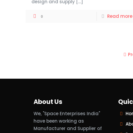
design and supply
[…]
Read more
0
P
About Us
Quic
We, "Space Enterprises India"
Ho
have been working as
Ab
Manufacturer and Supplier of