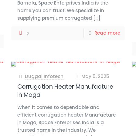
Barnala, Space Enterprises India is the
name you can trust. We specialize in
supplying premium corrugated
[…]
Read more
0
Duggal Infotech
May 5, 2025
at
Corrugation Heater Manufacture
in Moga
When it comes to dependable and
efficient corrugation heater Manufacture
in Moga, Space Enterprises India is a
trusted name in the industry. We