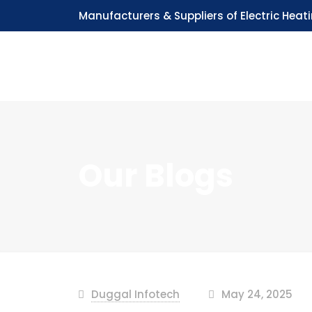
Manufacturers & Suppliers of Electric Heat
Our Blogs
Duggal Infotech
May 24, 2025
at