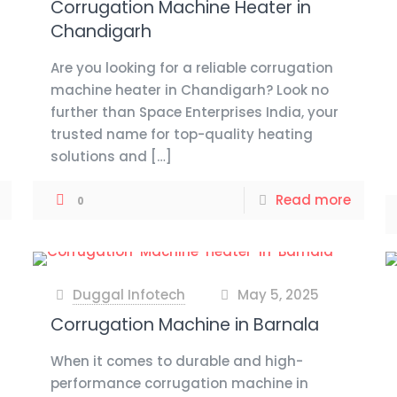
Corrugation Machine Heater in
Chandigarh
Are you looking for a reliable corrugation
machine heater in Chandigarh? Look no
further than Space Enterprises India, your
trusted name for top-quality heating
solutions and
[…]
Read more
0
Duggal Infotech
May 5, 2025
at
Corrugation Machine in Barnala
When it comes to durable and high-
performance corrugation machine in