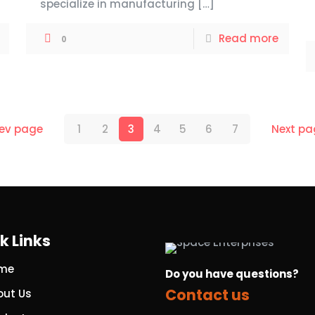
specialize in manufacturing
[…]
Read more
0
rev page
1
2
3
4
5
6
7
Next pa
k Links
me
Do you have questions?
Contact us
out Us