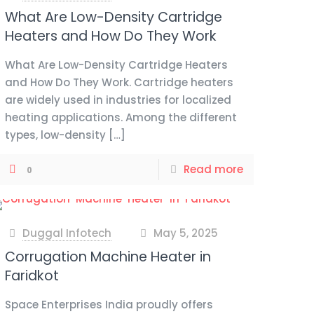
What Are Low-Density Cartridge
Heaters and How Do They Work
What Are Low-Density Cartridge Heaters
and How Do They Work. Cartridge heaters
are widely used in industries for localized
heating applications. Among the different
types, low-density
[…]
Read more
0
Duggal Infotech
May 5, 2025
at
Corrugation Machine Heater in
Faridkot
Space Enterprises India proudly offers