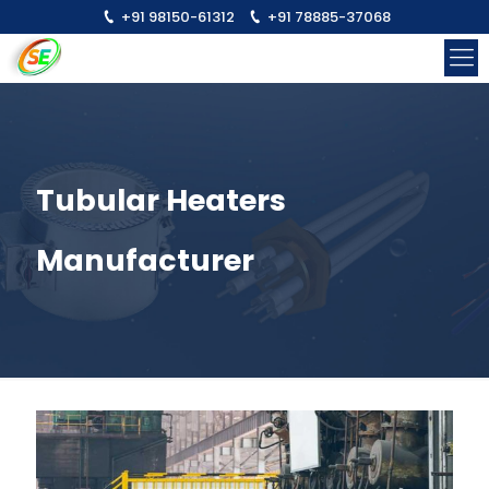
+91 98150-61312
+91 78885-37068
Tubular Heaters
Manufacturer