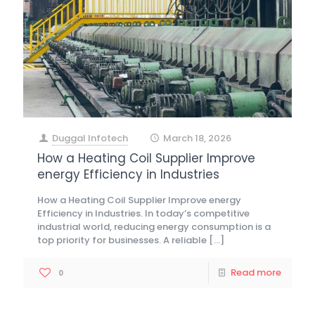
Duggal Infotech
March 18, 2026
at
How a Heating Coil Supplier Improve
energy Efficiency in Industries
How a Heating Coil Supplier Improve energy
Efficiency in Industries. In today’s competitive
industrial world, reducing energy consumption is a
top priority for businesses. A reliable
[…]
Read more
0