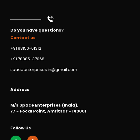
Do you have questions?
Contact us
+91 98150-61312
+91 78885-37068
spaceenterprises.in@gmail.com
Address
M/s Space Enterprises (India),
77 - Focal Point, Amritsar - 143001
Follow Us