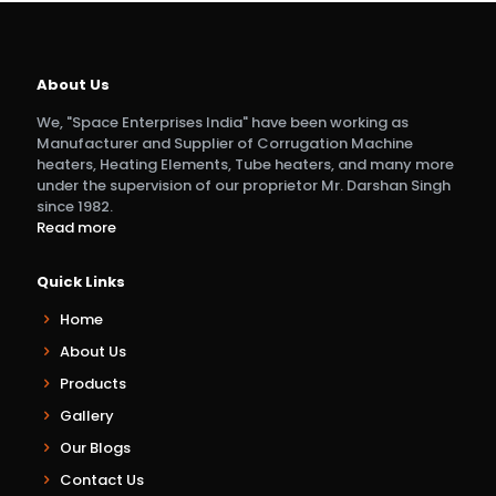
About Us
We, "Space Enterprises India" have been working as
Manufacturer and Supplier of Corrugation Machine
heaters, Heating Elements, Tube heaters, and many more
under the supervision of our proprietor Mr. Darshan Singh
since 1982.
Read more
Quick Links
Home
About Us
Products
Gallery
Our Blogs
Contact Us