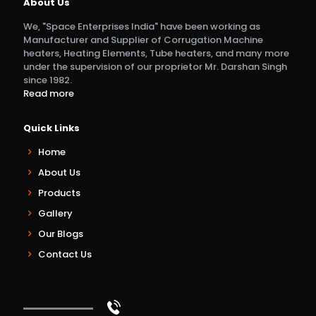
About Us
We, "Space Enterprises India" have been working as
Manufacturer and Supplier of Corrugation Machine
heaters, Heating Elements, Tube heaters, and many more
under the supervision of our proprietor Mr. Darshan Singh
since 1982.
Read more
Quick Links
Home
About Us
Products
Gallery
Our Blogs
Contact Us