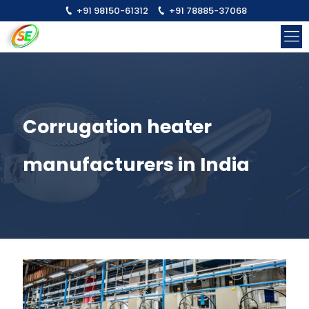
+91 98150-61312
+91 78885-37068
Corrugation heater
manufacturers in India