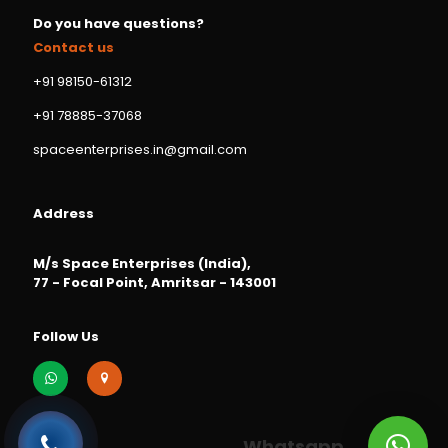
Do you have questions?
Contact us
+91 98150-61312
+91 78885-37068
spaceenterprises.in@gmail.com
Address
M/s Space Enterprises (India),
77 - Focal Point, Amritsar - 143001
Follow Us
Whatsapp