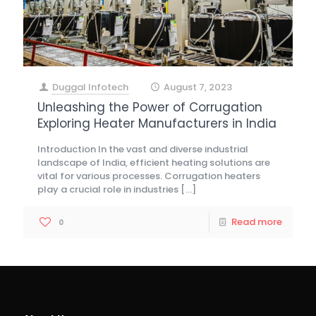
Duggal Infotech
August 7, 2023
at
Unleashing the Power of Corrugation
Exploring Heater Manufacturers in India
Introduction In the vast and diverse industrial
landscape of India, efficient heating solutions are
vital for various processes. Corrugation heaters
play a crucial role in industries
[…]
Read more
0