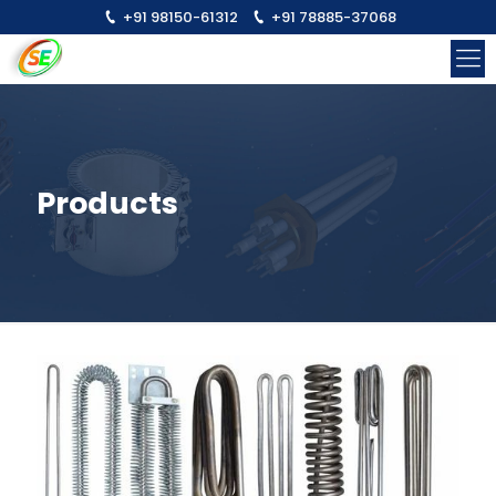
+91 98150-61312
+91 78885-37068
Products