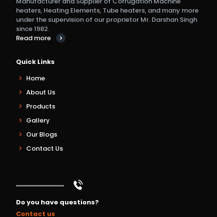
Manufacturer and Supplier of Corrugation Machine
heaters, Heating Elements, Tube heaters, and many more
under the supervision of our proprietor Mr. Darshan Singh
since 1982.
Read more
Quick Links
Home
About Us
Products
Gallery
Our Blogs
Contact Us
Do you have questions?
Contact us