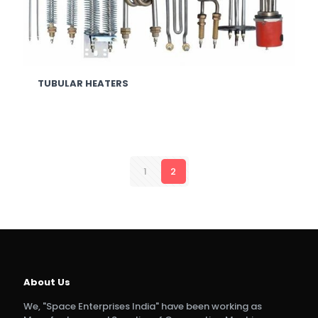
TUBULAR HEATERS
1
2
About Us
We, "Space Enterprises India" have been working as