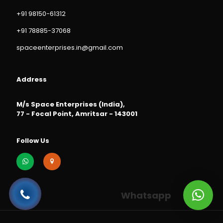
+91 98150-61312
+91 78885-37068
spaceenterprises.in@gmail.com
Address
M/s Space Enterprises (India),
77 - Focal Point, Amritsar - 143001
Follow Us
Whatsapp